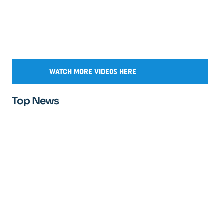
WATCH MORE VIDEOS HERE
Top News