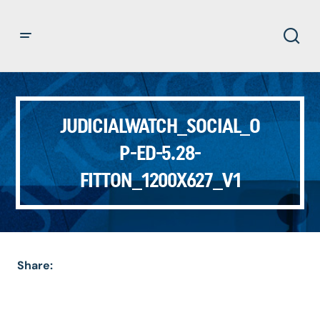
JUDICIALWATCH_SOCIAL_O
P-ED-5.28-
FITTON_1200X627_V1
Share: