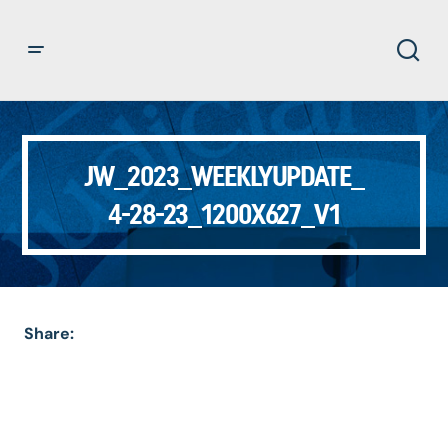
JW_2023_WEEKLYUPDATE_
4-28-23_1200X627_V1
Share: