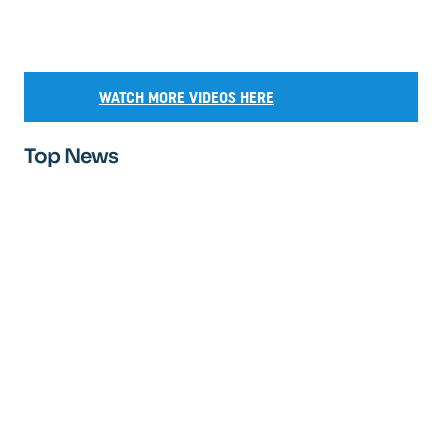
WATCH MORE VIDEOS HERE
Top News