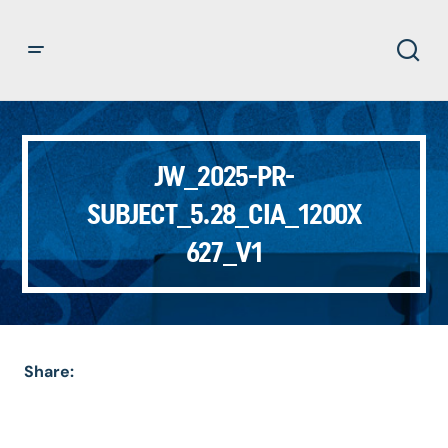
JW_2025-PR-
SUBJECT_5.28_CIA_1200X
627_V1
Share: