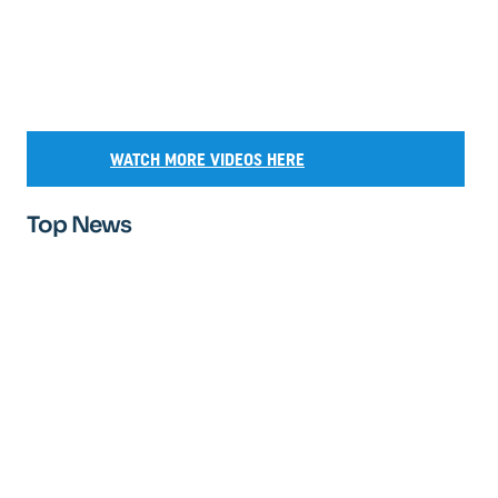
WATCH MORE VIDEOS HERE
Top News