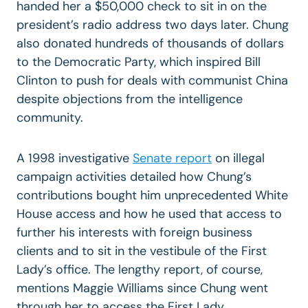
handed her a $50,000 check to sit in on the
president’s radio address two days later. Chung
also donated hundreds of thousands of dollars
to the Democratic Party, which inspired Bill
Clinton to push for deals with communist China
despite objections from the intelligence
community.
A 1998 investigative
Senate report
on illegal
campaign activities detailed how Chung’s
contributions bought him unprecedented White
House access and how he used that access to
further his interests with foreign business
clients and to sit in the vestibule of the First
Lady’s office. The lengthy report, of course,
mentions Maggie Williams since Chung went
through her to access the First Lady.