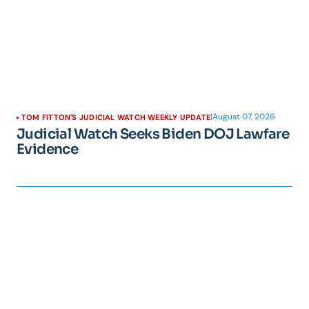
|
August 07, 2026
TOM FITTON'S JUDICIAL WATCH WEEKLY UPDATE
Judicial Watch Seeks Biden DOJ Lawfare
Evidence