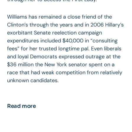
Williams has remained a close friend of the
Clinton’s through the years and in 2006 Hillary’s
exorbitant Senate reelection campaign
expenditures included $40,000 in “consulting
fees” for her trusted longtime pal. Even liberals
and loyal Democrats expressed outrage at the
$36 million the New York senator spent on a
race that had weak competition from relatively
unknown candidates.
Read more