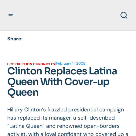
Share:
|
February 11, 2008
CORRUPTION CHRONICLES
Clinton Replaces Latina
Queen With Cover-up
Queen
Hillary Clinton’s frazzled presidential campaign
has replaced its manager, a self-described
“Latina Queen” and renowned open-borders
activist, with a loyal confidant who covered up a