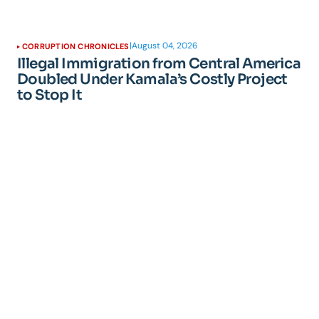
|
August 04, 2026
CORRUPTION CHRONICLES
Illegal Immigration from Central America
Doubled Under Kamala’s Costly Project
to Stop It