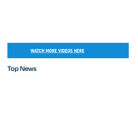
WATCH MORE VIDEOS HERE
Top News