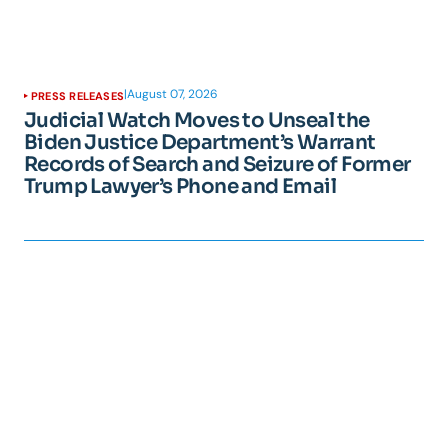
|
August 07, 2026
PRESS RELEASES
Judicial Watch Moves to Unseal the
Biden Justice Department’s Warrant
Records of Search and Seizure of Former
Trump Lawyer’s Phone and Email