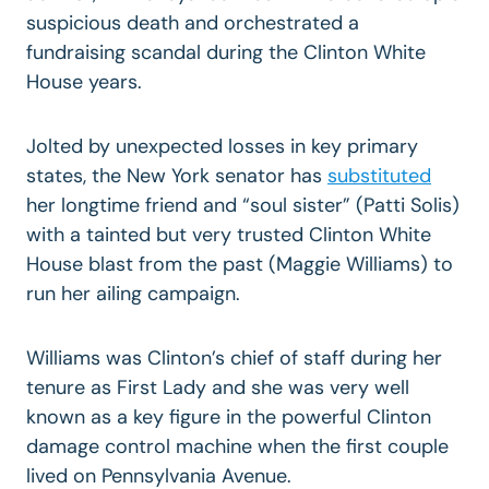
suspicious death and orchestrated a
fundraising scandal during the Clinton White
House years.
Jolted by unexpected losses in key primary
states, the New York senator has
substituted
her longtime friend and “soul sister” (Patti Solis)
with a tainted but very trusted Clinton White
House blast from the past (Maggie Williams) to
run her ailing campaign.
Williams was Clinton’s chief of staff during her
tenure as First Lady and she was very well
known as a key figure in the powerful Clinton
damage control machine when the first couple
lived on Pennsylvania Avenue.