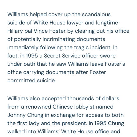
Williams helped cover up the scandalous
suicide of White House lawyer and longtime
Hillary pal Vince Foster by clearing out his office
of potentially incriminating documents
immediately following the tragic incident. In
fact, in 1995 a Secret Service officer swore
under oath that he saw Williams leave Foster’s
office carrying documents after Foster
committed suicide.
Williams also accepted thousands of dollars
from a renowned Chinese lobbyist named
Johnny Chung in exchange for access to both
the first lady and the president. In 1995 Chung
walked into Williams’ White House office and