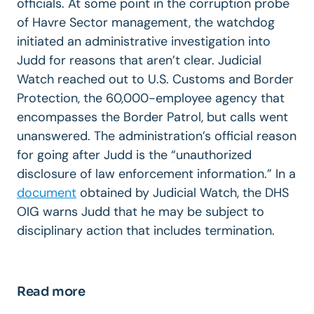
officials. At some point in the corruption probe
of Havre Sector management, the watchdog
initiated an administrative investigation into
Judd for reasons that aren’t clear. Judicial
Watch reached out to U.S. Customs and Border
Protection, the 60,000-employee agency that
encompasses the Border Patrol, but calls went
unanswered. The administration’s official reason
for going after Judd is the “unauthorized
disclosure of law enforcement information.” In a
document
obtained by Judicial Watch, the DHS
OIG warns Judd that he may be subject to
disciplinary action that includes termination.
Read more