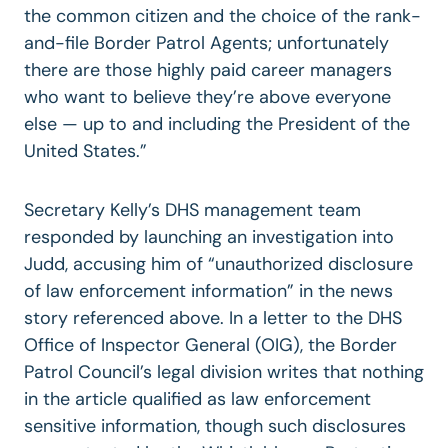
the common citizen and the choice of the rank-
and-file Border Patrol Agents; unfortunately
there are those highly paid career managers
who want to believe they’re above everyone
else — up to and including the President of the
United States.”
Secretary Kelly’s DHS management team
responded by launching an investigation into
Judd, accusing him of “unauthorized disclosure
of law enforcement information” in the news
story referenced above. In a letter to the DHS
Office of Inspector General (OIG), the Border
Patrol Council’s legal division writes that nothing
in the article qualified as law enforcement
sensitive information, though such disclosures