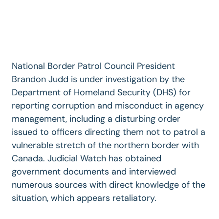
National Border Patrol Council President
Brandon Judd is under investigation by the
Department of Homeland Security (DHS) for
reporting corruption and misconduct in agency
management, including a disturbing order
issued to officers directing them not to patrol a
vulnerable stretch of the northern border with
Canada. Judicial Watch has obtained
government documents and interviewed
numerous sources with direct knowledge of the
situation, which appears retaliatory.