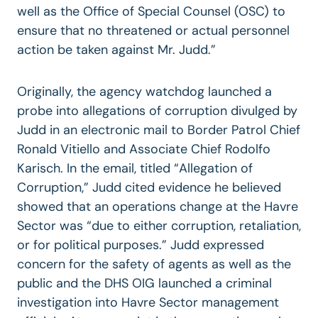
well as the Office of Special Counsel (OSC) to
ensure that no threatened or actual personnel
action be taken against Mr. Judd.”
Originally, the agency watchdog launched a
probe into allegations of corruption divulged by
Judd in an electronic mail to Border Patrol Chief
Ronald Vitiello and Associate Chief Rodolfo
Karisch. In the email, titled “Allegation of
Corruption,” Judd cited evidence he believed
showed that an operations change at the Havre
Sector was “due to either corruption, retaliation,
or for political purposes.” Judd expressed
concern for the safety of agents as well as the
public and the DHS OIG launched a criminal
investigation into Havre Sector management