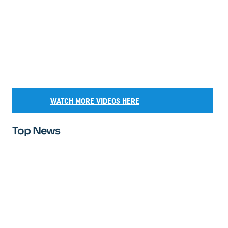
WATCH MORE VIDEOS HERE
Top News