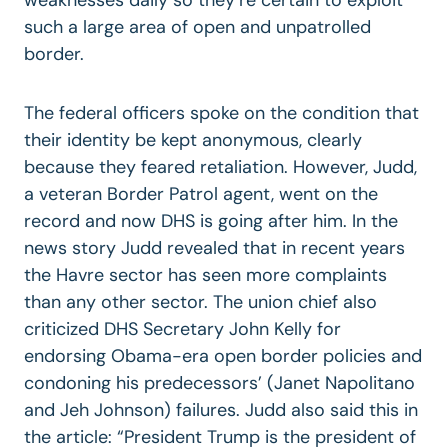
such a large area of open and unpatrolled
border.
The federal officers spoke on the condition that
their identity be kept anonymous, clearly
because they feared retaliation. However, Judd,
a veteran Border Patrol agent, went on the
record and now DHS is going after him. In the
news story Judd revealed that in recent years
the Havre sector has seen more complaints
than any other sector. The union chief also
criticized DHS Secretary John Kelly for
endorsing Obama-era open border policies and
condoning his predecessors’ (Janet Napolitano
and Jeh Johnson) failures. Judd also said this in
the article: “President Trump is the president of