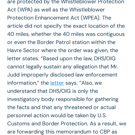
are protected by the Whistleblower Protection
Act (WPA) as well as the Whistleblower
Protection Enhancement Act (WPEA). The
article did not specify the exact location of the
40 miles, whether the 40 miles was contiguous
or even the Border Patrol station within the
Havre Sector where the order was given, the
letter states. “Based upon the law, DHS/OIG
cannot legally sustain any allegation that Mr.
Judd improperly disclosed law enforcement
information,” the
letter
says. “Also, we
understand that DHS/OIG is only the
investigatory body responsible for gathering
the facts and that any threatened or actual
personnel action would be taken by U.S.
Customs and Border Protection. As a result, we
are forwarding this memorandum to CBP as