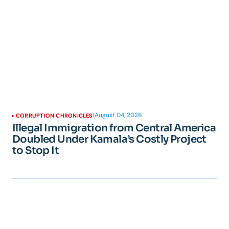
|
August 04, 2026
CORRUPTION CHRONICLES
Illegal Immigration from Central America
Doubled Under Kamala’s Costly Project
to Stop It