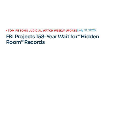
|
July 31, 2026
TOM FITTON'S JUDICIAL WATCH WEEKLY UPDATE
FBI Projects 158-Year Wait for “Hidden
Room” Records