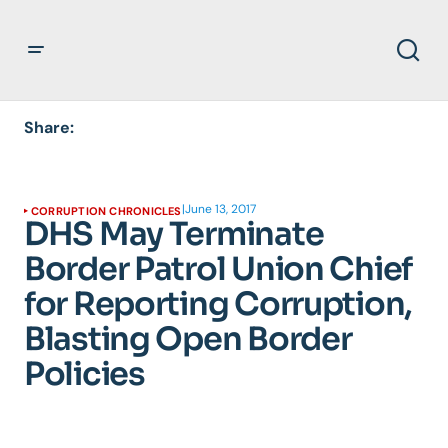
Share:
|
June 13, 2017
CORRUPTION CHRONICLES
DHS May Terminate
Border Patrol Union Chief
for Reporting Corruption,
Blasting Open Border
Policies