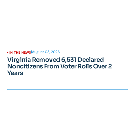
|
August 03, 2026
IN THE NEWS
Virginia Removed 6,531 Declared
Noncitizens From Voter Rolls Over 2
Years