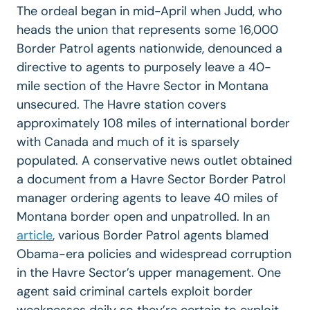
The ordeal began in mid-April when Judd, who
heads the union that represents some 16,000
Border Patrol agents nationwide, denounced a
directive to agents to purposely leave a 40-
mile section of the Havre Sector in Montana
unsecured. The Havre station covers
approximately 108 miles of international border
with Canada and much of it is sparsely
populated. A conservative news outlet obtained
a document from a Havre Sector Border Patrol
manager ordering agents to leave 40 miles of
Montana border open and unpatrolled. In an
article
, various Border Patrol agents blamed
Obama-era policies and widespread corruption
in the Havre Sector’s upper management. One
agent said criminal cartels exploit border
weaknesses daily so they’re certain to exploit