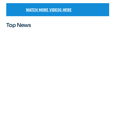
WATCH MORE VIDEOS HERE
Top News