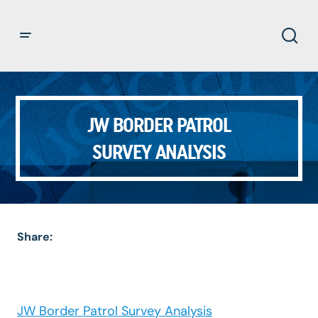
JW BORDER PATROL
SURVEY ANALYSIS
Share:
JW Border Patrol Survey Analysis