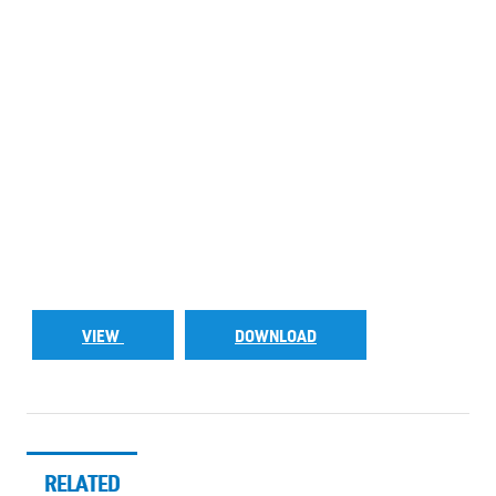
VIEW
DOWNLOAD
RELATED