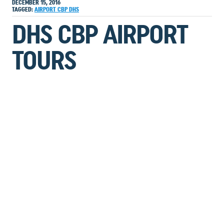
DECEMBER 15, 2016
TAGGED:
AIRPORT
CBP
DHS
DHS CBP AIRPORT
TOURS