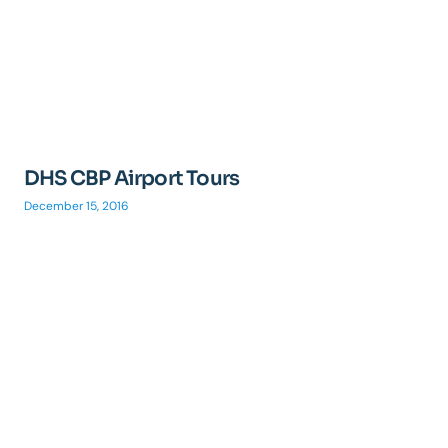
DHS CBP Airport Tours
December 15, 2016