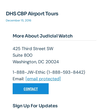
DHS CBP Airport Tours
December 15, 2016
More About Judicial Watch
425 Third Street SW
Suite 800
Washington, DC 20024
1-888-JW-Ethic (1-888-593-8442)
Email:
[email protected]
CONTACT
Sign Up For Updates