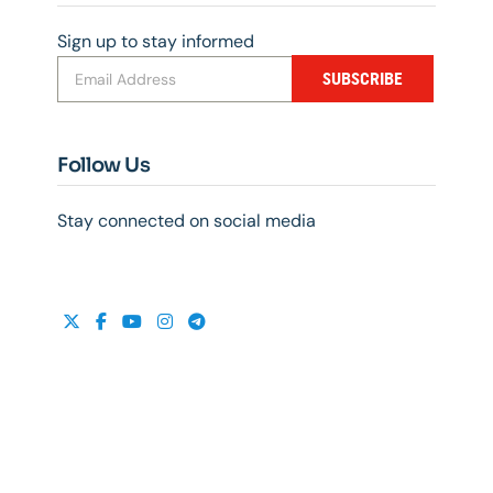
Sign up to stay informed
SUBSCRIBE
Follow Us
Stay connected on social media