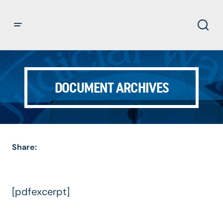
DOCUMENT ARCHIVES
Share:
[pdfexcerpt]