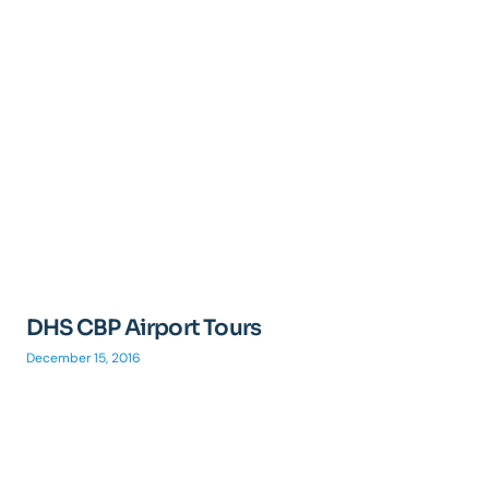
DHS CBP Airport Tours
December 15, 2016