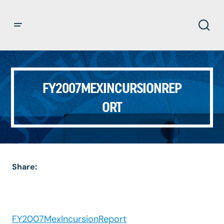
FY2007MEXINCURSIONREP
ORT
Share:
FY2007MexIncursionReport