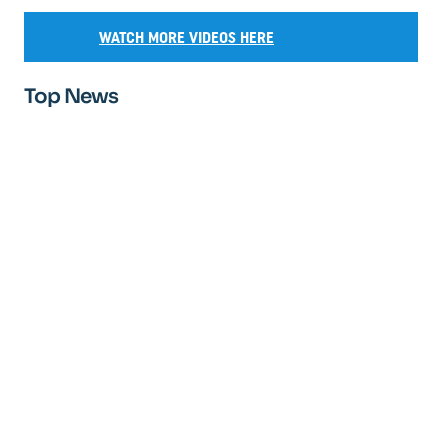
WATCH MORE VIDEOS HERE
Top News