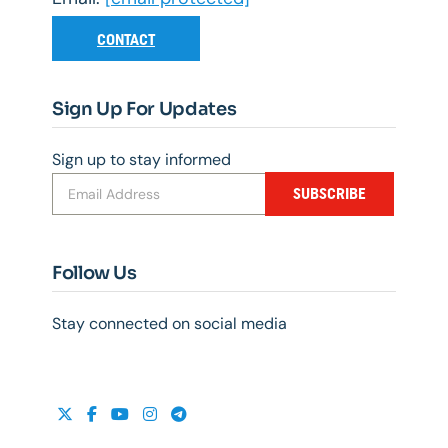
CONTACT
Sign Up For Updates
Sign up to stay informed
SUBSCRIBE
Follow Us
Stay connected on social media