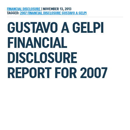
FINANCIAL DISCLOSURE
|
NOVEMBER 13, 2013
TAGGED:
2007
FINANCIAL DISCLOSURE
GUSTAVO A GELPI
GUSTAVO A GELPI
FINANCIAL
DISCLOSURE
REPORT FOR 2007