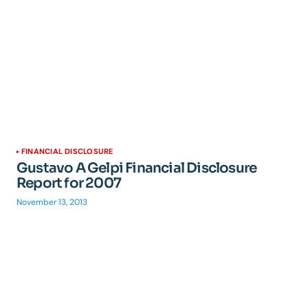
FINANCIAL DISCLOSURE
Gustavo A Gelpi Financial Disclosure
Report for 2007
November 13, 2013