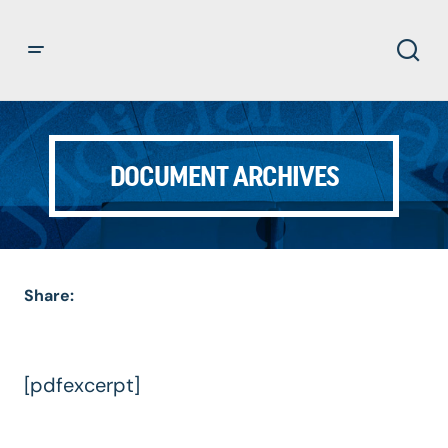
DOCUMENT ARCHIVES
Share:
[pdfexcerpt]