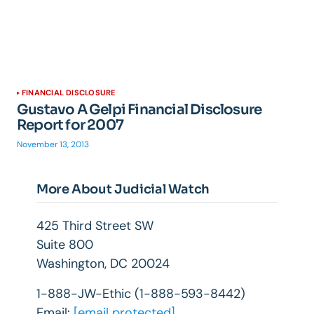
FINANCIAL DISCLOSURE
Gustavo A Gelpi Financial Disclosure
Report for 2007
November 13, 2013
More About Judicial Watch
425 Third Street SW
Suite 800
Washington, DC 20024
1-888-JW-Ethic (1-888-593-8442)
Email:
[email protected]