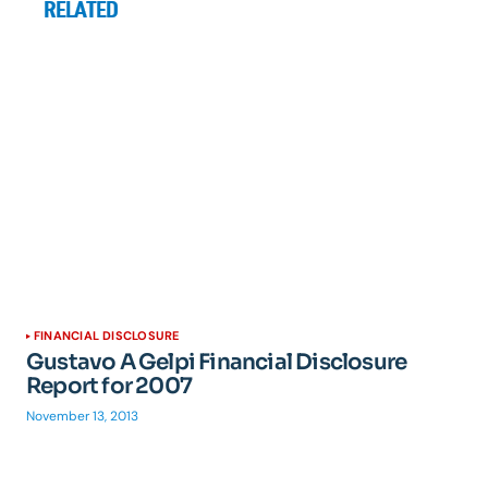
RELATED
FINANCIAL DISCLOSURE
Gustavo A Gelpi Financial Disclosure
Report for 2007
November 13, 2013