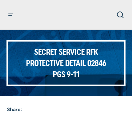
SECRET SERVICE RFK
PROTECTIVE DETAIL 02846
PGS 9-11
Share: