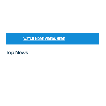
WATCH MORE VIDEOS HERE
Top News