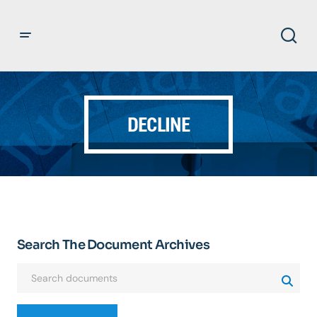
DECLINE
Search The Document Archives