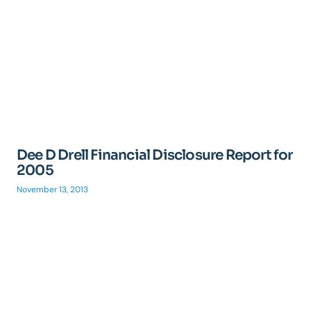
Dee D Drell Financial Disclosure Report for
2005
November 13, 2013