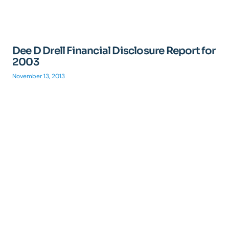
Dee D Drell Financial Disclosure Report for
2003
November 13, 2013