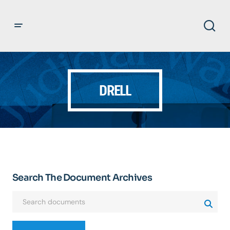
DRELL
Search The Document Archives