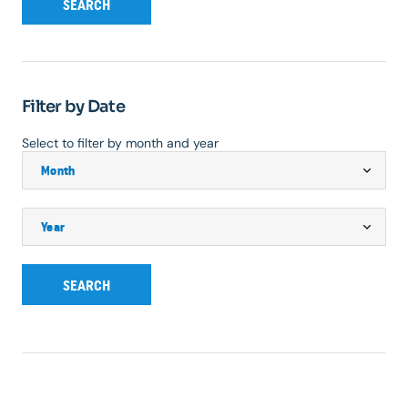
SEARCH
Filter by Date
Select to filter by month and year
SEARCH