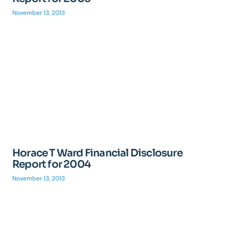
November 13, 2013
Horace T Ward Financial Disclosure
Report for 2004
November 13, 2013