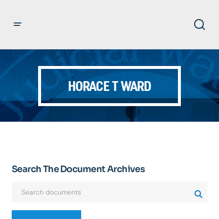
HORACE T WARD
Search The Document Archives