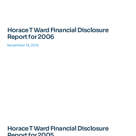
Horace T Ward Financial Disclosure
Report for 2006
November 13, 2013
Horace T Ward Financial Disclosure
Report for 2005