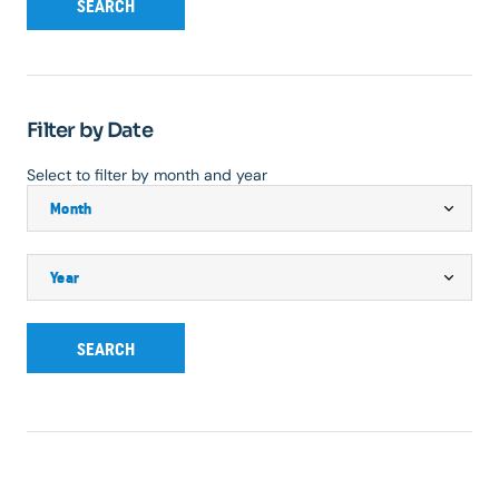
SEARCH
Filter by Date
Select to filter by month and year
SEARCH