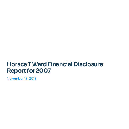
Horace T Ward Financial Disclosure
Report for 2007
November 13, 2013