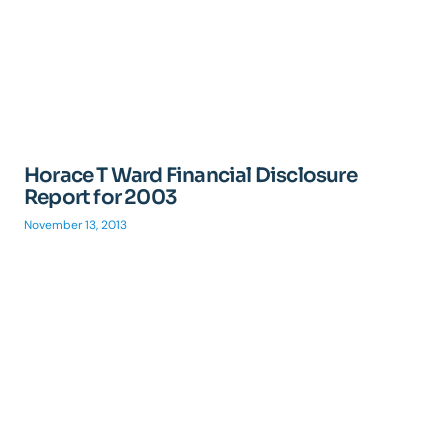
Horace T Ward Financial Disclosure
Report for 2003
November 13, 2013