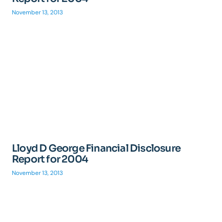
November 13, 2013
Lloyd D George Financial Disclosure
Report for 2004
November 13, 2013