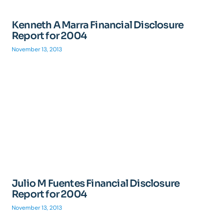
Kenneth A Marra Financial Disclosure
Report for 2004
November 13, 2013
Julio M Fuentes Financial Disclosure
Report for 2004
November 13, 2013