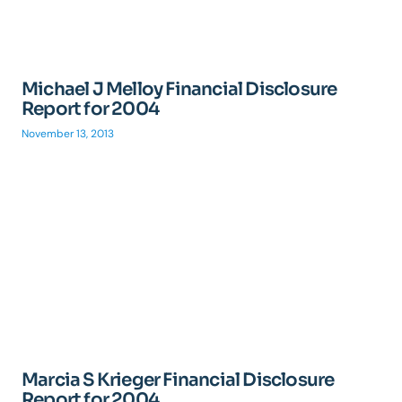
Michael J Melloy Financial Disclosure
Report for 2004
November 13, 2013
Marcia S Krieger Financial Disclosure
Report for 2004