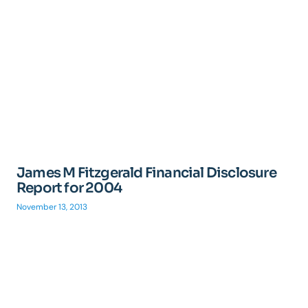
James M Fitzgerald Financial Disclosure
Report for 2004
November 13, 2013