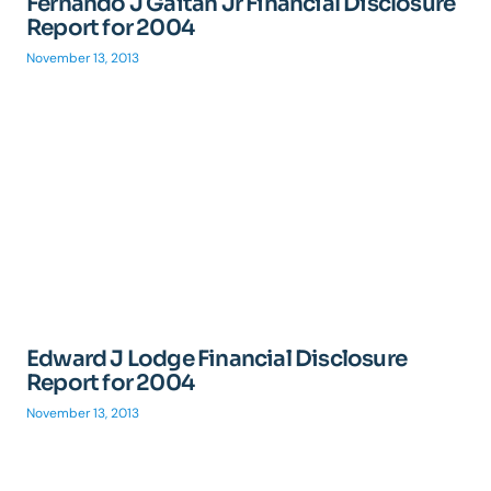
Fernando J Gaitan Jr Financial Disclosure
Report for 2004
November 13, 2013
Edward J Lodge Financial Disclosure
Report for 2004
November 13, 2013