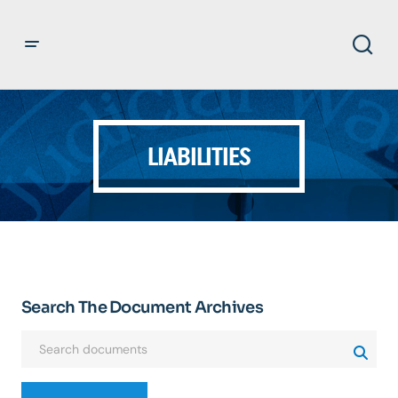
LIABILITIES
Search The Document Archives