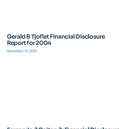
Gerald B Tjoflat Financial Disclosure
Report for 2004
November 13, 2013