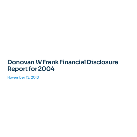
Donovan W Frank Financial Disclosure
Report for 2004
November 13, 2013