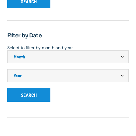
SEARCH
Filter by Date
Select to filter by month and year
SEARCH