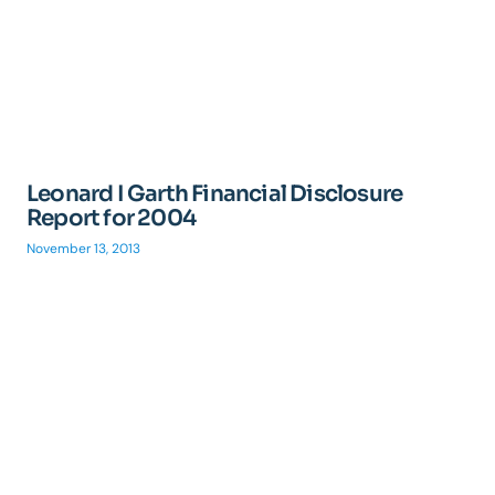
Leonard I Garth Financial Disclosure
Report for 2004
November 13, 2013