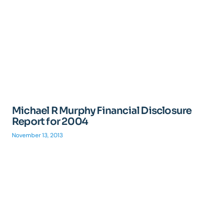
Michael R Murphy Financial Disclosure
Report for 2004
November 13, 2013