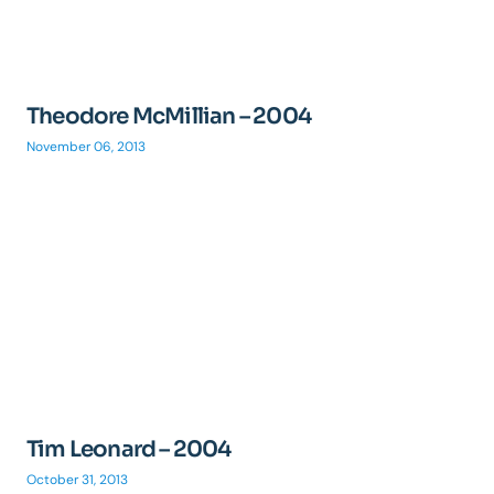
Theodore McMillian – 2004
November 06, 2013
Tim Leonard – 2004
October 31, 2013