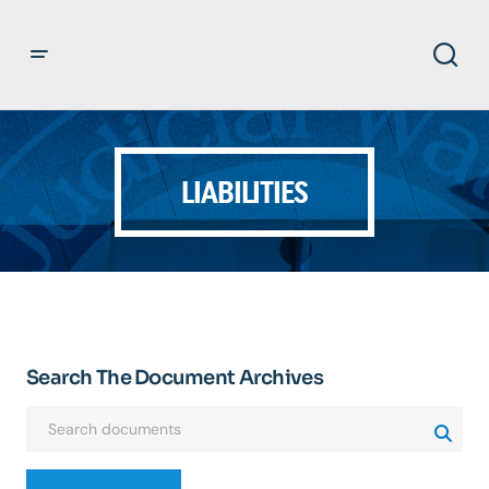
LIABILITIES
Search The Document Archives