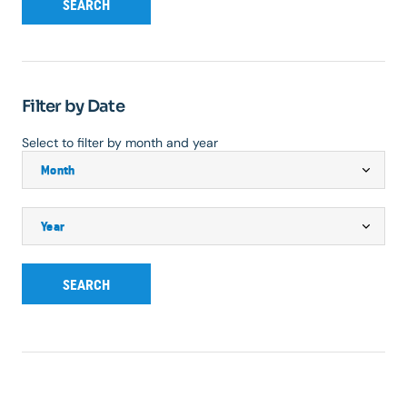
SEARCH
Filter by Date
Select to filter by month and year
SEARCH