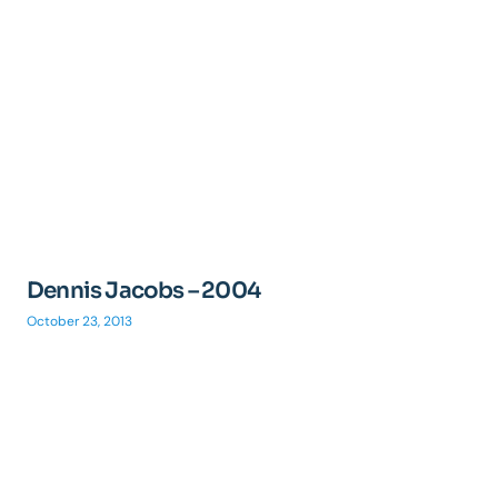
Dennis Jacobs – 2004
October 23, 2013