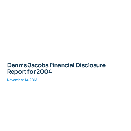
Dennis Jacobs Financial Disclosure
Report for 2004
November 13, 2013