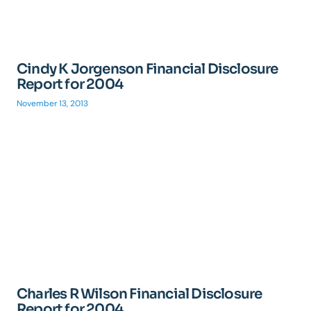
Cindy K Jorgenson Financial Disclosure
Report for 2004
November 13, 2013
Charles R Wilson Financial Disclosure
Report for 2004