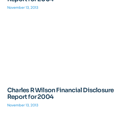
November 13, 2013
Charles R Wilson Financial Disclosure
Report for 2004
November 13, 2013