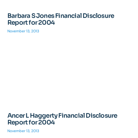
Barbara S Jones Financial Disclosure
Report for 2004
November 13, 2013
Ancer L Haggerty Financial Disclosure
Report for 2004
November 13, 2013