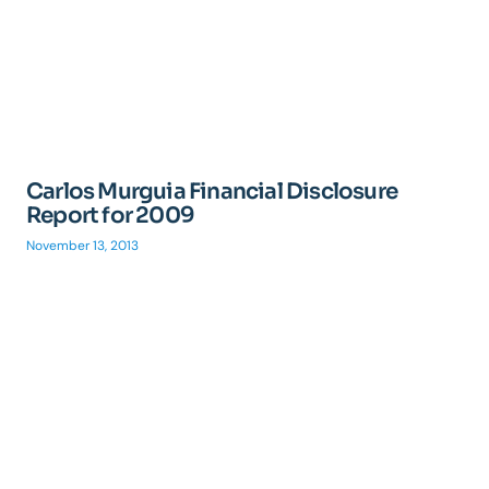
Carlos Murguia Financial Disclosure
Report for 2009
November 13, 2013