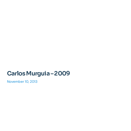
Carlos Murguia – 2009
November 10, 2013