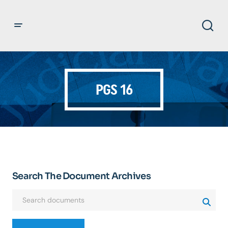
PGS 16
Search The Document Archives