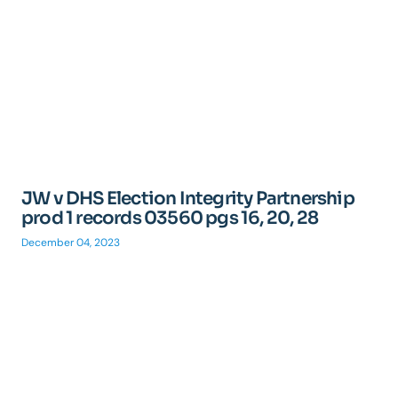
JW v DHS Election Integrity Partnership
prod 1 records 03560 pgs 16, 20, 28
December 04, 2023