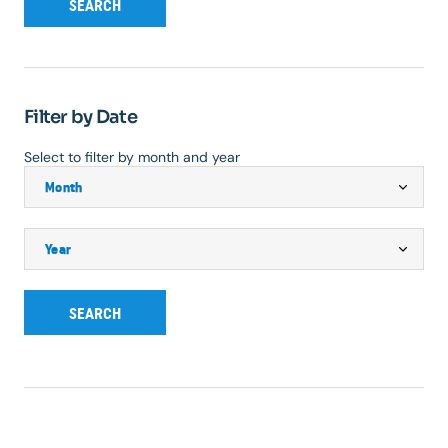
SEARCH
Filter by Date
Select to filter by month and year
SEARCH