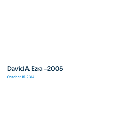
David A. Ezra – 2005
October 15, 2014