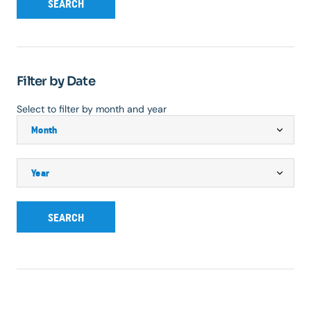
SEARCH
Filter by Date
Select to filter by month and year
SEARCH