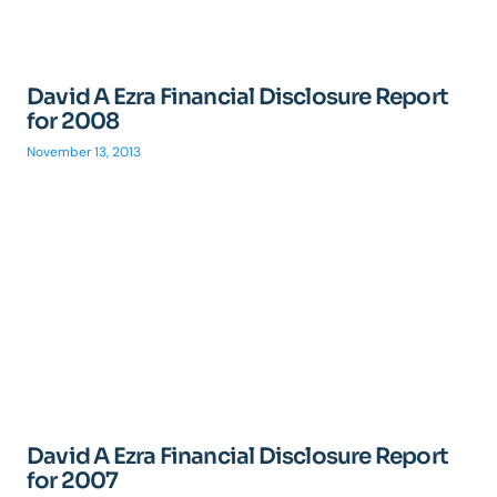
David A Ezra Financial Disclosure Report
for 2008
November 13, 2013
David A Ezra Financial Disclosure Report
for 2007