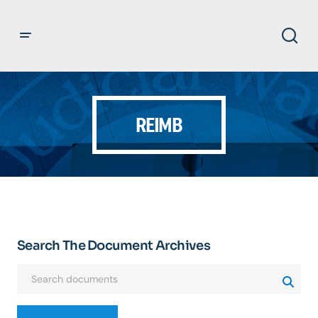
REIMB
Search The Document Archives