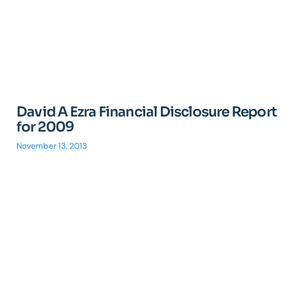
David A Ezra Financial Disclosure Report
for 2009
November 13, 2013