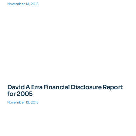
November 13, 2013
David A Ezra Financial Disclosure Report
for 2005
November 13, 2013