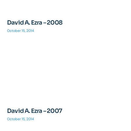
David A. Ezra – 2008
October 15, 2014
David A. Ezra – 2007
October 15, 2014