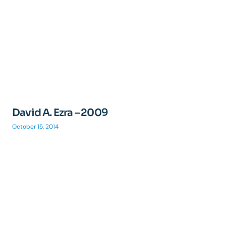
David A. Ezra – 2009
October 15, 2014