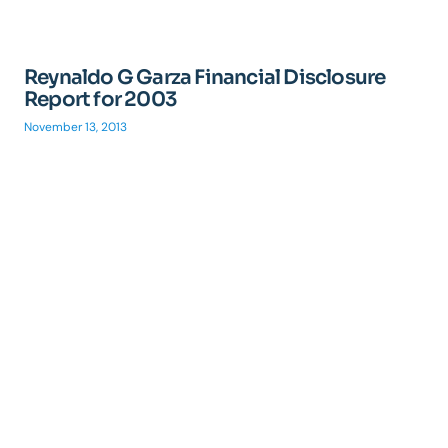
Reynaldo G Garza Financial Disclosure
Report for 2003
November 13, 2013