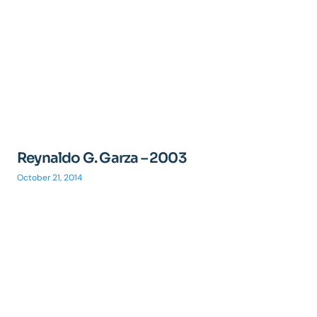
Reynaldo G. Garza – 2003
October 21, 2014