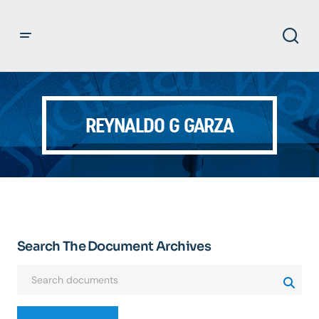
REYNALDO G GARZA
Search The Document Archives