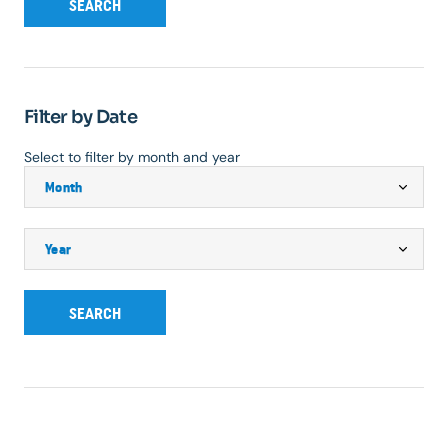
SEARCH
Filter by Date
Select to filter by month and year
SEARCH