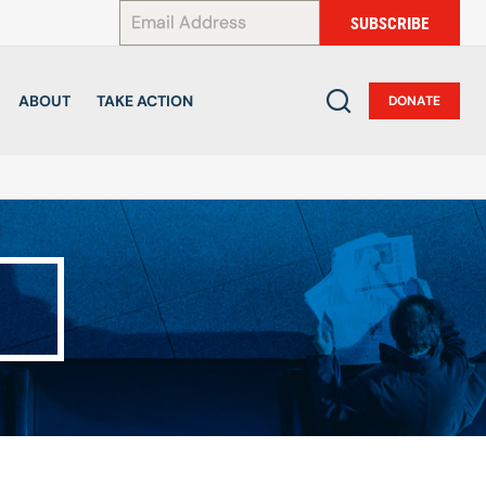
*
SUBSCRIBE
ABOUT
TAKE ACTION
DONATE