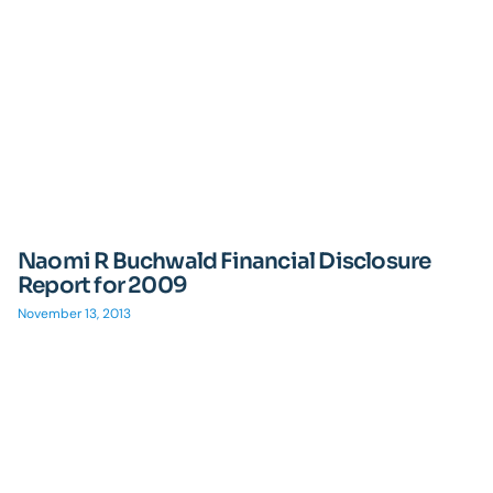
Naomi R Buchwald Financial Disclosure
Report for 2009
November 13, 2013