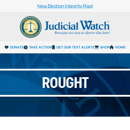
New Election Integrity Map!
DONATE
TAKE ACTION
GET OUR TEXT ALERTS
SHOP
HOME
ROUGHT