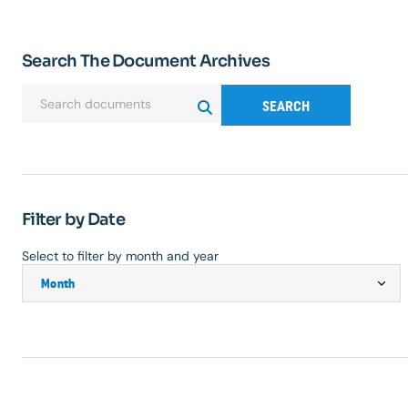
Search The Document Archives
SEARCH
Filter by Date
Select to filter by month and year