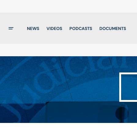
NEWS
VIDEOS
PODCASTS
DOCUMENTS