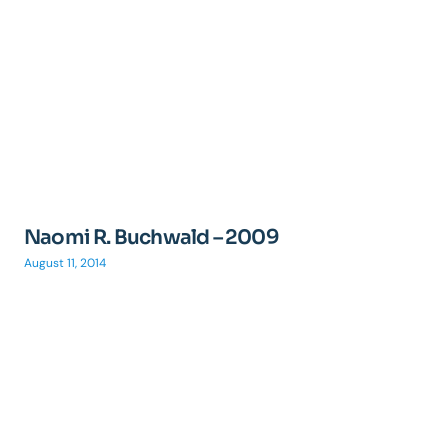
Naomi R. Buchwald – 2009
August 11, 2014