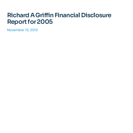
Richard A Griffin Financial Disclosure
Report for 2005
November 13, 2013