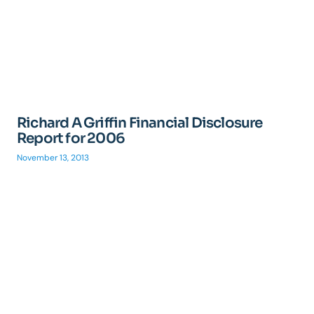
Richard A Griffin Financial Disclosure
Report for 2006
November 13, 2013