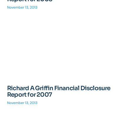
November 13, 2013
Richard A Griffin Financial Disclosure
Report for 2007
November 13, 2013