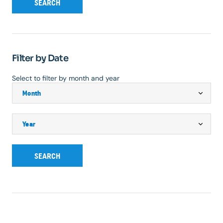
SEARCH
Filter by Date
Select to filter by month and year
SEARCH