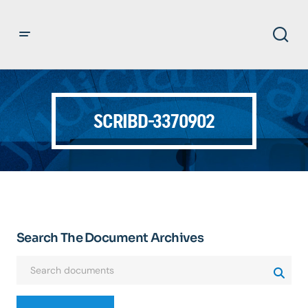
SCRIBD-3370902
Search The Document Archives