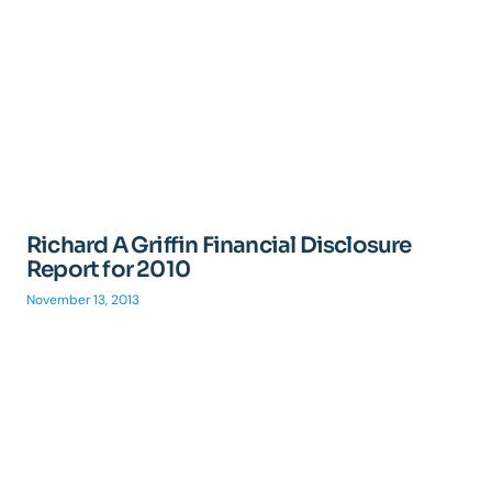
Richard A Griffin Financial Disclosure
Report for 2010
November 13, 2013