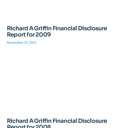
Richard A Griffin Financial Disclosure
Report for 2009
November 13, 2013
Richard A Griffin Financial Disclosure
Report for 2008