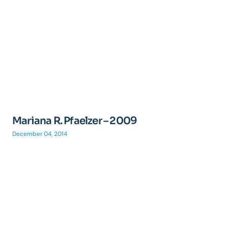
Mariana R. Pfaelzer – 2009
December 04, 2014