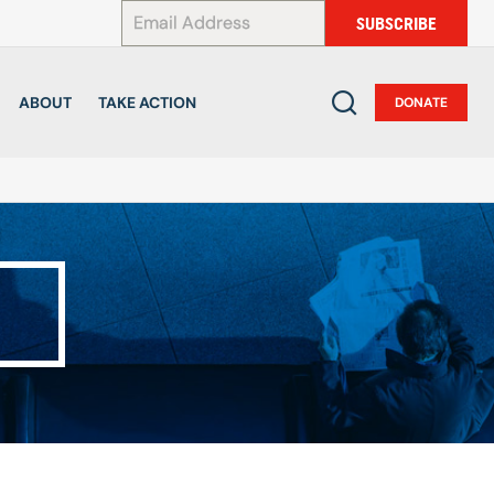
*
SUBSCRIBE
ABOUT
TAKE ACTION
DONATE