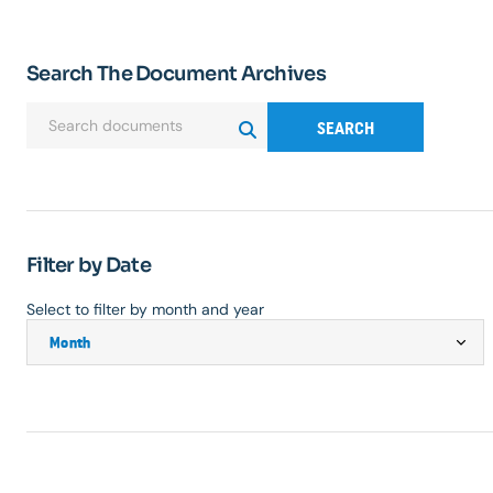
Search The Document Archives
SEARCH
Filter by Date
Select to filter by month and year