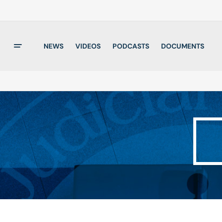
NEWS
VIDEOS
PODCASTS
DOCUMENTS