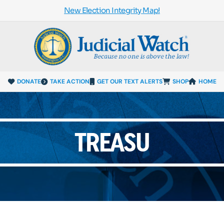
New Election Integrity Map!
DONATE
TAKE ACTION
GET OUR TEXT ALERTS
SHOP
HOME
TREASU