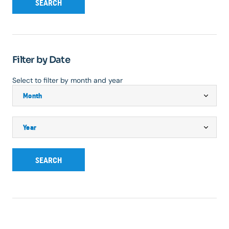
SEARCH
Filter by Date
Select to filter by month and year
SEARCH