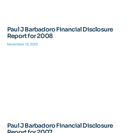
Paul J Barbadoro Financial Disclosure
Report for 2008
November 13, 2013
Paul J Barbadoro Financial Disclosure
Report for 2007