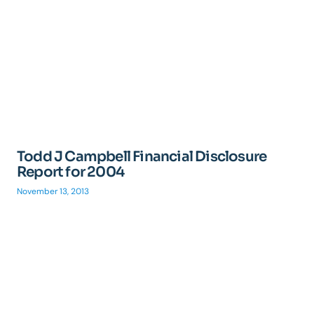
Todd J Campbell Financial Disclosure
Report for 2004
November 13, 2013