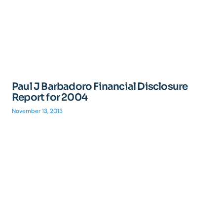
Paul J Barbadoro Financial Disclosure
Report for 2004
November 13, 2013