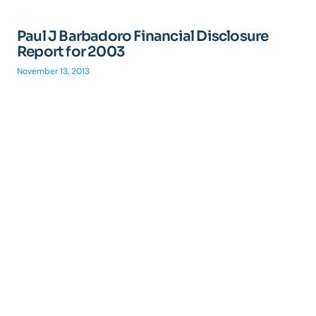
Paul J Barbadoro Financial Disclosure
Report for 2003
November 13, 2013