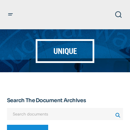
UNIQUE
Search The Document Archives