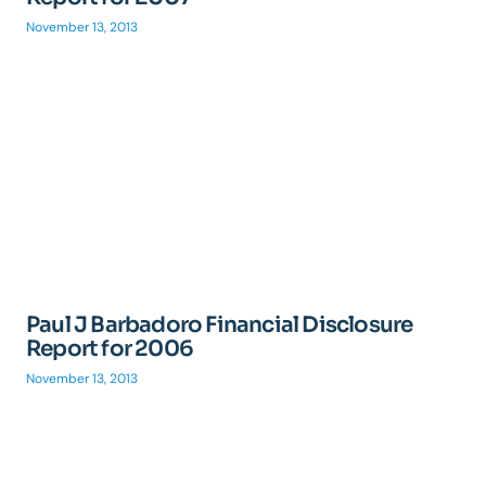
November 13, 2013
Paul J Barbadoro Financial Disclosure
Report for 2006
November 13, 2013