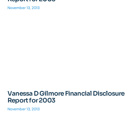
November 13, 2013
Vanessa D Gilmore Financial Disclosure
Report for 2003
November 13, 2013