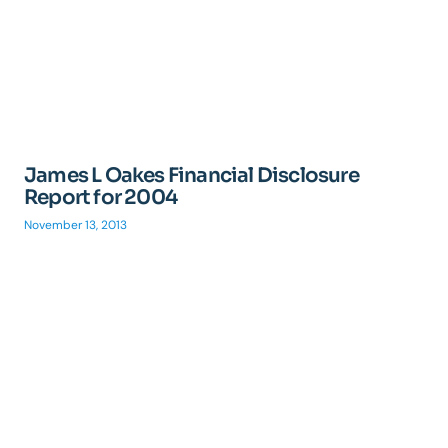
James L Oakes Financial Disclosure
Report for 2004
November 13, 2013