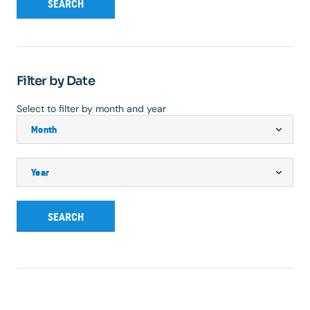
SEARCH
Filter by Date
Select to filter by month and year
SEARCH