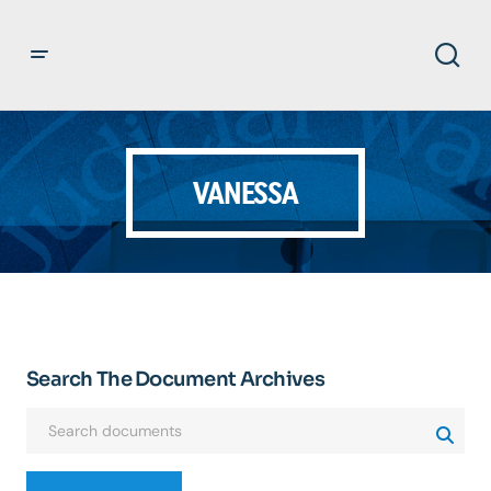
VANESSA
Search The Document Archives