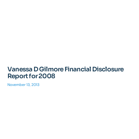
Vanessa D Gilmore Financial Disclosure
Report for 2008
November 13, 2013