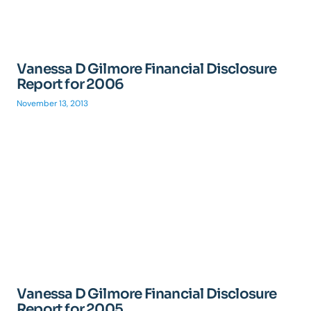
Vanessa D Gilmore Financial Disclosure
Report for 2006
November 13, 2013
Vanessa D Gilmore Financial Disclosure
Report for 2005