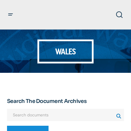
WALES
Search The Document Archives