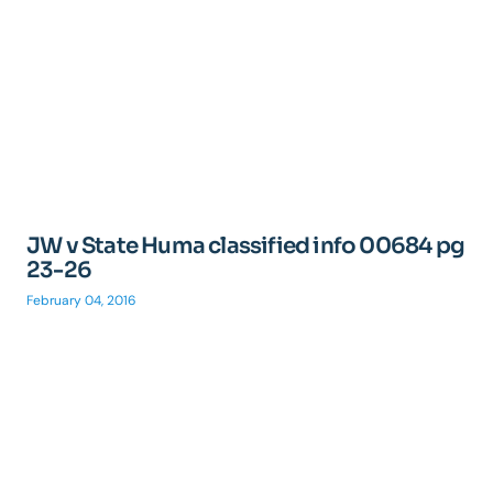
JW v State Huma classified info 00684 pg
23-26
February 04, 2016