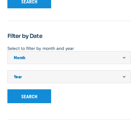
SEARCH
Filter by Date
Select to filter by month and year
SEARCH