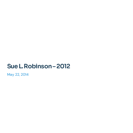
Sue L. Robinson – 2012
May 22, 2014