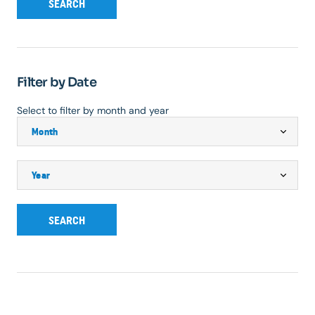
SEARCH
Filter by Date
Select to filter by month and year
SEARCH