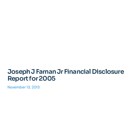
Joseph J Farnan Jr Financial Disclosure
Report for 2005
November 13, 2013