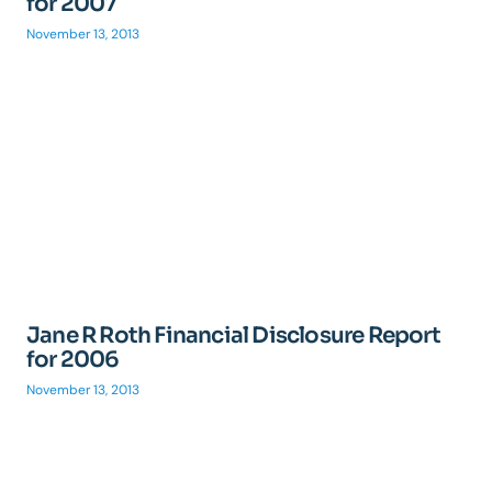
for 2007
November 13, 2013
Jane R Roth Financial Disclosure Report
for 2006
November 13, 2013