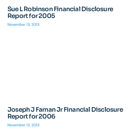
Sue L Robinson Financial Disclosure
Report for 2005
November 13, 2013
Joseph J Farnan Jr Financial Disclosure
Report for 2006
November 13, 2013