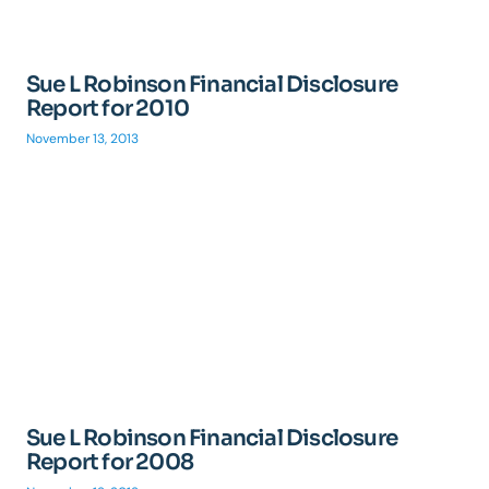
Sue L Robinson Financial Disclosure
Report for 2010
November 13, 2013
Sue L Robinson Financial Disclosure
Report for 2008