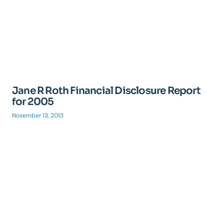
Jane R Roth Financial Disclosure Report
for 2005
November 13, 2013