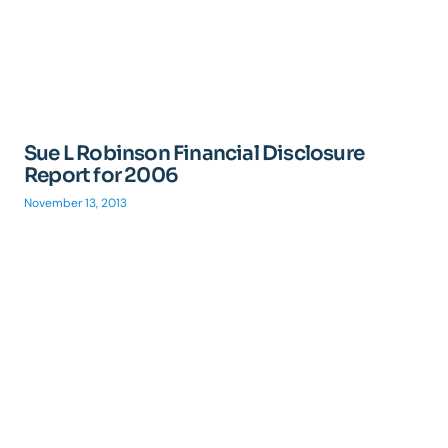
Sue L Robinson Financial Disclosure
Report for 2006
November 13, 2013