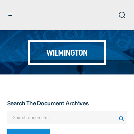
WILMINGTON
Search The Document Archives