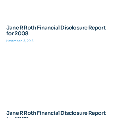
Jane R Roth Financial Disclosure Report
for 2008
November 13, 2013
Jane R Roth Financial Disclosure Report