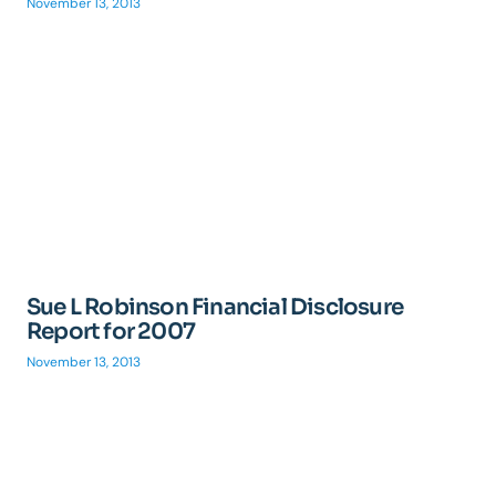
November 13, 2013
Sue L Robinson Financial Disclosure
Report for 2007
November 13, 2013