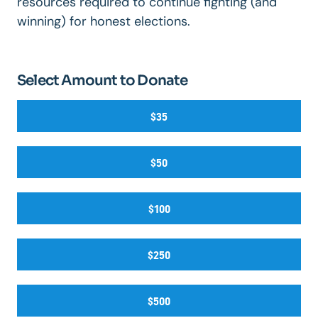
resources required to continue fighting (and
winning) for honest elections.
Select Amount to Donate
$35
$50
$100
$250
$500