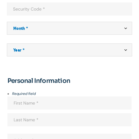
Personal Information
Required field