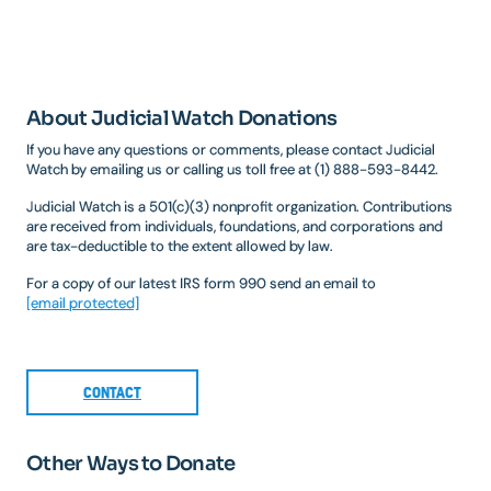
About Judicial Watch Donations
If you have any questions or comments, please contact Judicial
Watch by emailing us or calling us toll free at (1) 888-593-8442.
Judicial Watch is a 501(c)(3) nonprofit organization. Contributions
are received from individuals, foundations, and corporations and
are tax-deductible to the extent allowed by law.
For a copy of our latest IRS form 990 send an email to
[email protected]
CONTACT
Other Ways to Donate