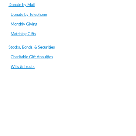
Donate by Mail
Donate by Telephone
Monthly Giving
Matching Gifts
Stocks, Bonds, & Securities
Charitable Gift Annuities
Wills & Trusts