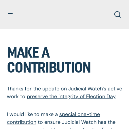
MAKE A
CONTRIBUTION
Thanks for the update on Judicial Watch’s active
work to
preserve the integrity of Election Day
.
I would like to make a
special one-time
contribution
to ensure Judicial Watch has the