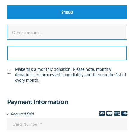
$1000
Make this a monthly donation! Please note, monthly
donations are processed immediately and then on the 1st of
every month.
Payment Information
Required field