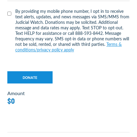
By providing my mobile phone number, I opt in to receive
text alerts, updates, and news messages via SMS/MMS from
Judicial Watch. Donations may be solicited. Additional
message and data rates may apply. Text STOP to opt-out.
Text HELP for assistance or call 888-593-8442. Message
frequency may vary. SMS opt-in data or phone numbers will
not be sold, rented, or shared with third parties.
Terms &
conditions/privacy policy apply
Amount
$0