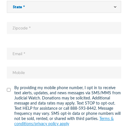
By providing my mobile phone number, I opt in to receive
text alerts, updates, and news messages via SMS/MMS from
Judicial Watch. Donations may be solicited. Additional
message and data rates may apply. Text STOP to opt-out.
Text HELP for assistance or call 888-593-8442. Message
frequency may vary. SMS opt-in data or phone numbers will
not be sold, rented, or shared with third parties.
Terms &
conditions/privacy policy apply