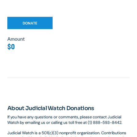
Amount
$0
About Judicial Watch Donations
If you have any questions or comments, please contact Judicial
Watch by emailing us or calling us toll free at (1) 888-593-8442.
Judicial Watch is a 501(c)(3) nonprofit organization. Contributions