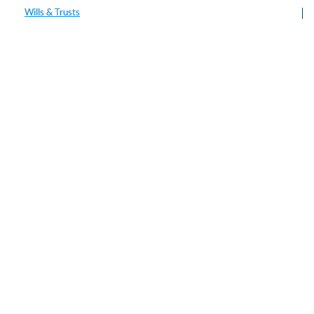
Wills & Trusts