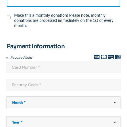
Make this a monthly donation! Please note, monthly
donations are processed immediately on the 1st of every
month.
Payment Information
Required field