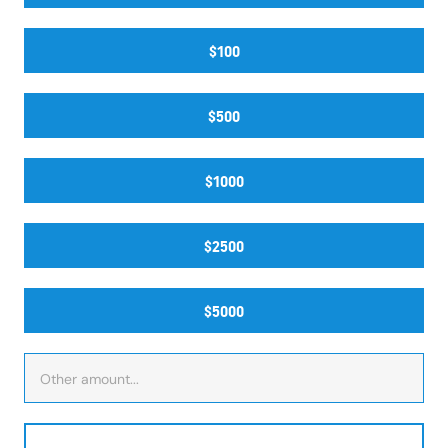
$100
$500
$1000
$2500
$5000