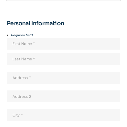
Personal Information
Required field