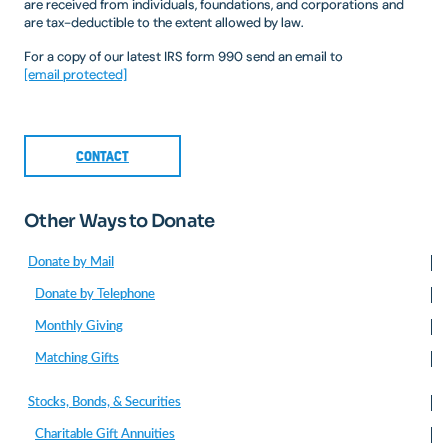
are received from individuals, foundations, and corporations and
are tax-deductible to the extent allowed by law.
For a copy of our latest IRS form 990 send an email to
[email protected]
CONTACT
Other Ways to Donate
Donate by Mail
Donate by Telephone
Monthly Giving
Matching Gifts
Stocks, Bonds, & Securities
Charitable Gift Annuities