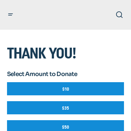
THANK YOU!
Select Amount to Donate
$10
$35
$50