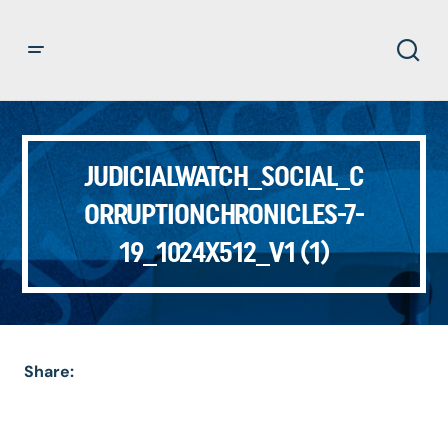
JUDICIALWATCH_SOCIAL_C
ORRUPTIONCHRONICLES-7-
19_1024X512_V1 (1)
Share: