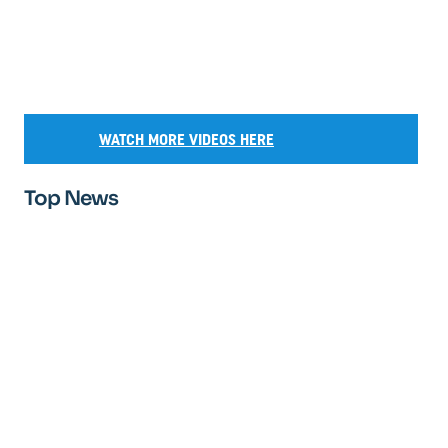
WATCH MORE VIDEOS HERE
Top News