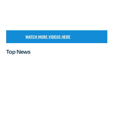
WATCH MORE VIDEOS HERE
Top News