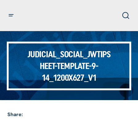
JUDICIAL_SOCIAL_JWTIPS
HEET-TEMPLATE-9-
14_1200X627_V1
Share: