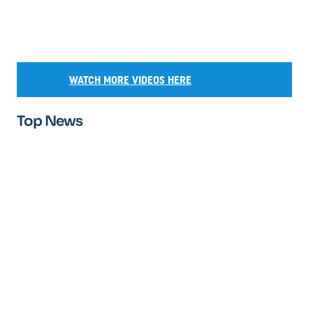
WATCH MORE VIDEOS HERE
Top News