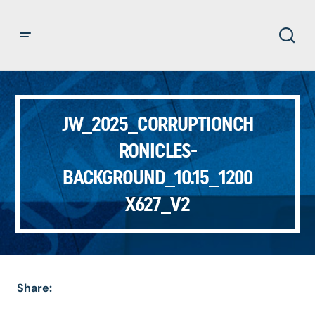
JW_2025_CORRUPTIONCH
RONICLES-
BACKGROUND_10.15_1200
X627_V2
Share: