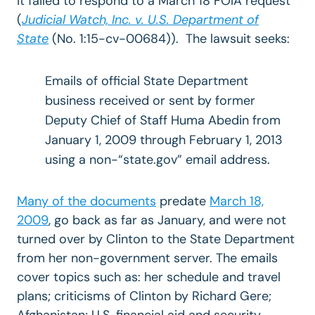
it failed to respond to a March 18 FOIA request
(
Judicial Watch, Inc. v. U.S. Department of
State
(No. 1:15-cv-00684)). The lawsuit seeks:
Emails of official State Department
business received or sent by former
Deputy Chief of Staff Huma Abedin from
January 1, 2009 through February 1, 2013
using a non-“state.gov” email address.
Many of the documents
predate
March 18,
2009
, go back as far as January, and were not
turned over by Clinton to the State Department
from her non-government server. The emails
cover topics such as: her schedule and travel
plans; criticisms of Clinton by Richard Gere;
Afghanistan; U.S. financial aid and security