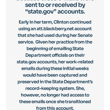
sent to or received by
“state.gov” accounts.
Early in her term, Clinton continued
using an att.blackberry.net account
that she had used during her Senate
service. Given her practice from the
beginning of emailing State
Department officials on their
state.gov accounts, her work-related
emails during these initial weeks
would have been captured and
preserved in the State Department’s
record-keeping system. She,
however, no longer had access to
these emails once she transitioned
from this account.