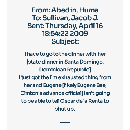
From: Abedin, Huma
To: Sullivan, Jacob J.
Sent: Thursday, April 16
18:54:22 2009
Subject:
I have to go to the dinner with her
[state dinner in Santa Domingo,
Dominican Republic]
I just got the I’m exhausted thing from
her and Eugene [likely Eugene Bae,
Clinton’s advance official] isn’t going
to be able to tell Oscar de la Renta to
shut up.