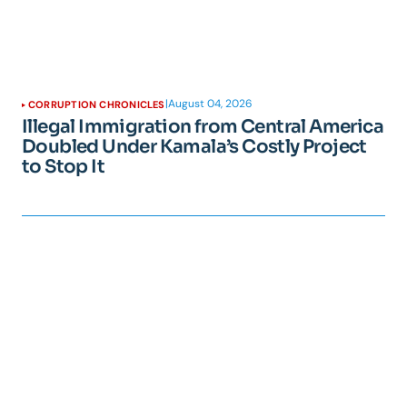
|
August 04, 2026
CORRUPTION CHRONICLES
Illegal Immigration from Central America
Doubled Under Kamala’s Costly Project
to Stop It