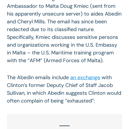
Ambassador to Malta Doug Kmiec (sent from
his apparently unsecure server) to aides Abedin
and Cheryl Mills. The email has since been
redacted due to its classified nature.
Specifically, Kmiec discusses sensitive persons
and organizations working in the U.S. Embassy
in Malta – the U.S. Maritime training program
with the “AFM” (Armed Forces of Malta).
The Abedin emails include
an exchange
with
Clinton’s former Deputy Chief of Staff Jacob
Sullivan, in which Abedin suggests Clinton would
often complain of being “exhausted”: