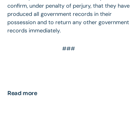
confirm, under penalty of perjury, that they have
produced all government records in their
possession and to return any other government
records immediately.
###
Read more