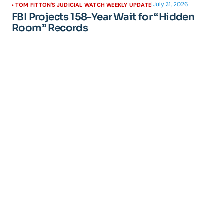
|
July 31, 2026
TOM FITTON'S JUDICIAL WATCH WEEKLY UPDATE
FBI Projects 158-Year Wait for “Hidden
Room” Records