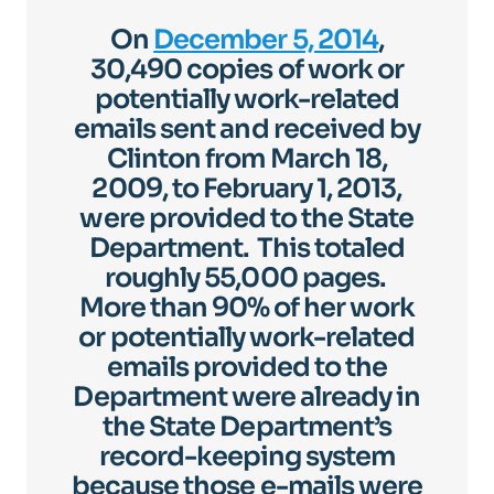
On
December 5, 2014
,
30,490 copies of work or
potentially work-related
emails sent and received by
Clinton from March 18,
2009, to February 1, 2013,
were provided to the State
Department. This totaled
roughly 55,000 pages.
More than 90% of her work
or potentially work-related
emails provided to the
Department were already in
the State Department’s
record-keeping system
because those e-mails were