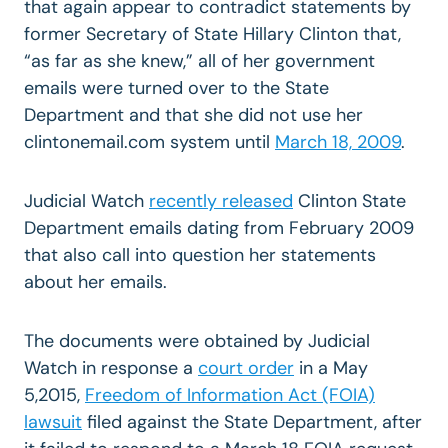
that again appear to contradict statements by
former Secretary of State Hillary Clinton that,
“as far as she knew,” all of her government
emails were turned over to the State
Department and that she did not use her
clintonemail.com system until
March 18, 2009
.
Judicial Watch
recently released
Clinton State
Department emails dating from February 2009
that also call into question her statements
about her emails.
The documents were obtained by Judicial
Watch in response a
court order
in a May
5,2015,
Freedom of Information Act (FOIA)
lawsuit
filed against the State Department, after