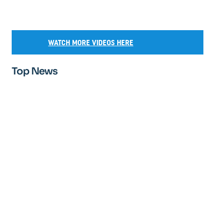
WATCH MORE VIDEOS HERE
Top News