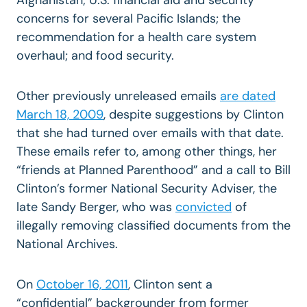
concerns for several Pacific Islands; the
recommendation for a health care system
overhaul; and food security.
Other previously unreleased emails
are dated
March 18, 2009
, despite suggestions by Clinton
that she had turned over emails with that date.
These emails refer to, among other things, her
“friends at Planned Parenthood” and a call to Bill
Clinton’s former National Security Adviser, the
late Sandy Berger, who was
convicted
of
illegally removing classified documents from the
National Archives.
On
October 16, 2011
, Clinton sent a
“confidential” backgrounder from former