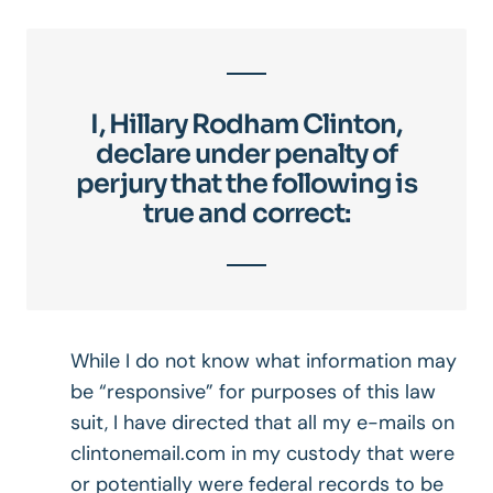
I, Hillary Rodham Clinton,
declare under penalty of
perjury that the following is
true and correct:
While I do not know what information may
be “responsive” for purposes of this law
suit, I have directed that all my e-mails on
clintonemail.com in my custody that were
or potentially were federal records to be