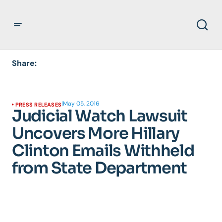
Share:
|
May 05, 2016
PRESS RELEASES
Judicial Watch Lawsuit
Uncovers More Hillary
Clinton Emails Withheld
from State Department