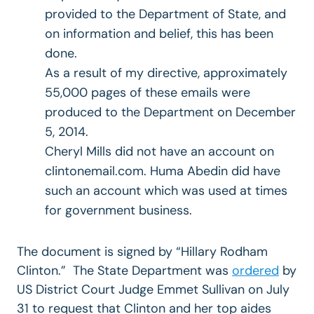
provided to the Department of State, and
on information and belief, this has been
done.
As a result of my directive, approximately
55,000 pages of these emails were
produced to the Department on December
5, 2014.
Cheryl Mills did not have an account on
clintonemail.com. Huma Abedin did have
such an account which was used at times
for government business.
The document is signed by “Hillary Rodham
Clinton.” The State Department was
ordered
by
US District Court Judge Emmet Sullivan on July
31 to request that Clinton and her top aides