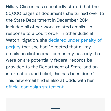
Hillary Clinton has repeatedly stated that the
55,000 pages of documents she turned over to
the State Department in December 2014
included all of her work-related emails. In
response to a court order in other Judicial
Watch litigation, she
declared under penalty of
perjury
that she had “directed that all my
emails on clintonemail.com in my custody that
were or are potentially federal records be
provided to the Department of State, and on
information and belief, this has been done.”
This new email find is also at odds with her
official campaign statement
: