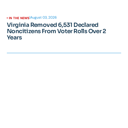
|
August 03, 2026
IN THE NEWS
Virginia Removed 6,531 Declared
Noncitizens From Voter Rolls Over 2
Years