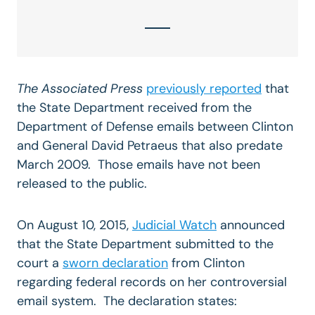
The Associated Press
previously reported
that
the State Department received from the
Department of Defense emails between Clinton
and General David Petraeus that also predate
March 2009. Those emails have not been
released to the public.
On August 10, 2015,
Judicial Watch
announced
that the State Department submitted to the
court a
sworn declaration
from Clinton
regarding federal records on her controversial
email system. The declaration states: