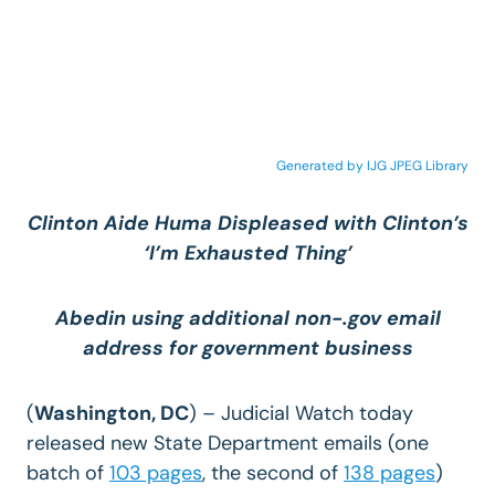
Generated by IJG JPEG Library
Clinton Aide Huma Displeased with Clinton’s
‘I’m Exhausted Thing’
Abedin using additional non-.gov email
address for government business
(
Washington, DC
) – Judicial Watch today
released new State Department emails (one
batch of
103 pages
, the second of
138 pages
)