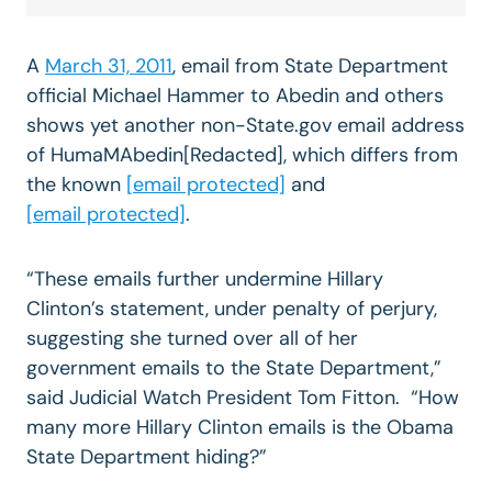
A
March 31, 2011
, email from State Department
official Michael Hammer to Abedin and others
shows yet another non-State.gov email address
of HumaMAbedin[Redacted], which differs from
the known
[email protected]
and
[email protected]
.
“These emails further undermine Hillary
Clinton’s statement, under penalty of perjury,
suggesting she turned over all of her
government emails to the State Department,”
said Judicial Watch President Tom Fitton. “How
many more Hillary Clinton emails is the Obama
State Department hiding?”