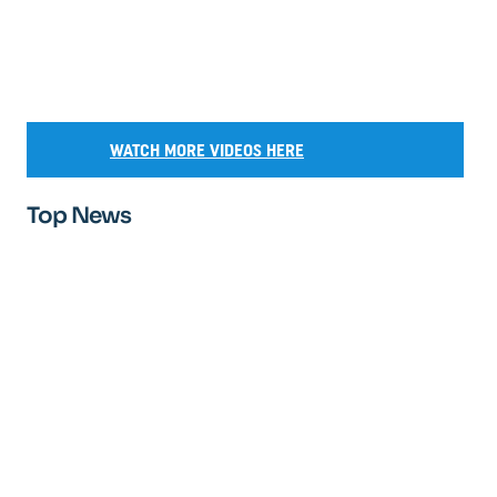
WATCH MORE VIDEOS HERE
Top News