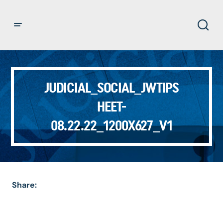
JUDICIAL_SOCIAL_JWTIPS
HEET-
08.22.22_1200X627_V1
Share: