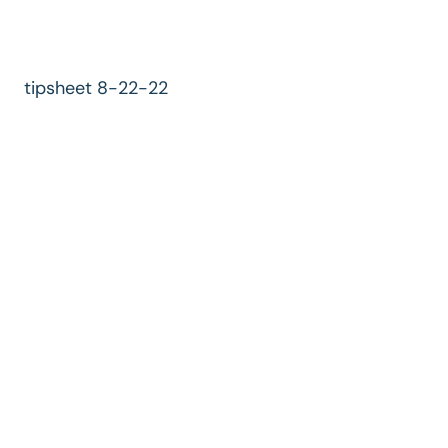
tipsheet 8-22-22