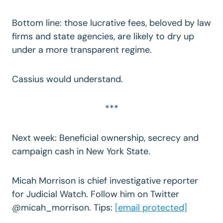
Bottom line: those lucrative fees, beloved by law
firms and state agencies, are likely to dry up
under a more transparent regime.
Cassius would understand.
***
Next week: Beneficial ownership, secrecy and
campaign cash in New York State.
Micah Morrison is chief investigative reporter
for Judicial Watch. Follow him on Twitter
@micah_morrison. Tips:
[email protected]