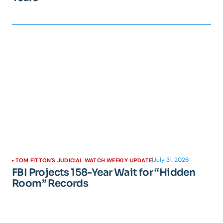
|
July 31, 2026
TOM FITTON'S JUDICIAL WATCH WEEKLY UPDATE
FBI Projects 158-Year Wait for “Hidden
Room” Records