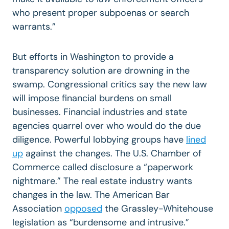
who present proper subpoenas or search
warrants.”
But efforts in Washington to provide a
transparency solution are drowning in the
swamp. Congressional critics say the new law
will impose financial burdens on small
businesses. Financial industries and state
agencies quarrel over who would do the due
diligence. Powerful lobbying groups have
lined
up
against the changes. The U.S. Chamber of
Commerce called disclosure a “paperwork
nightmare.” The real estate industry wants
changes in the law. The American Bar
Association
opposed
the Grassley-Whitehouse
legislation as “burdensome and intrusive.”