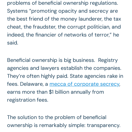
problems of beneficial ownership regulations.
Systems “promoting opacity and secrecy are
the best friend of the money launderer, the tax
cheat, the fraudster, the corrupt politician, and
indeed, the financier of networks of terror,” he
said.
Beneficial ownership is big business. Registry
agencies and lawyers establish the companies.
They’re often highly paid. State agencies rake in
fees. Delaware, a
mecca of corporate secrecy
,
earns more than $1 billion annually from
registration fees.
The solution to the problem of beneficial
ownership is remarkably simple: transparency.