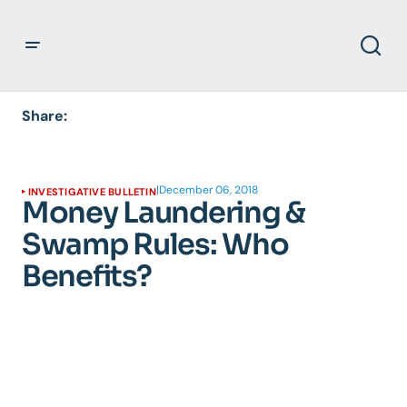
Share:
|
December 06, 2018
INVESTIGATIVE BULLETIN
Money Laundering &
Swamp Rules: Who
Benefits?