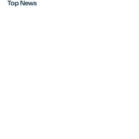
Top News