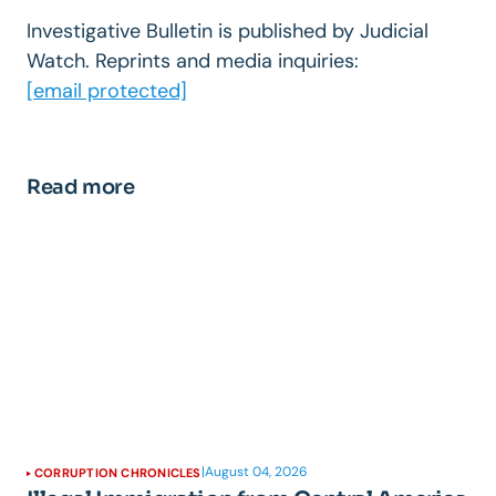
Investigative Bulletin is published by Judicial
Watch. Reprints and media inquiries:
[email protected]
Read more
|
August 04, 2026
CORRUPTION CHRONICLES