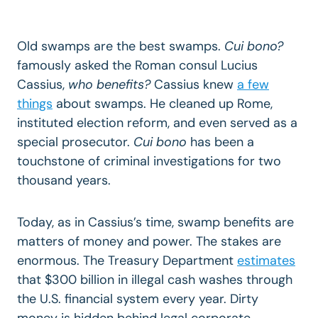
Old swamps are the best swamps.
Cui bono?
famously asked the Roman consul Lucius
Cassius,
who benefits?
Cassius knew
a few
things
about swamps. He cleaned up Rome,
instituted election reform, and even served as a
special prosecutor.
Cui bono
has been a
touchstone of criminal investigations for two
thousand years.
Today, as in Cassius’s time, swamp benefits are
matters of money and power. The stakes are
enormous. The Treasury Department
estimates
that $300 billion in illegal cash washes through
the U.S. financial system every year. Dirty
money is hidden behind legal corporate