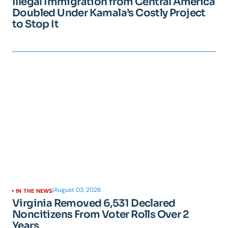
Illegal Immigration from Central America
Doubled Under Kamala’s Costly Project
to Stop It
|
August 03, 2026
IN THE NEWS
Virginia Removed 6,531 Declared
Noncitizens From Voter Rolls Over 2
Years