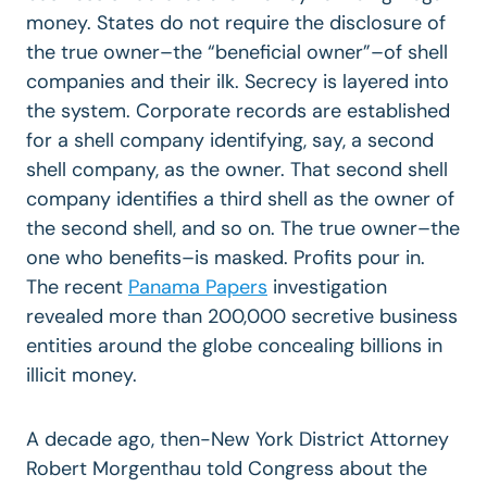
money. States do not require the disclosure of
the true owner–the “beneficial owner”–of shell
companies and their ilk. Secrecy is layered into
the system. Corporate records are established
for a shell company identifying, say, a second
shell company, as the owner. That second shell
company identifies a third shell as the owner of
the second shell, and so on. The true owner–the
one who benefits–is masked. Profits pour in.
The recent
Panama Papers
investigation
revealed more than 200,000 secretive business
entities around the globe concealing billions in
illicit money.
A decade ago, then-New York District Attorney
Robert Morgenthau told Congress about the