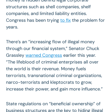
structures such as shell companies, shelf
companies, and limited liability entities.
Congress has been trying
to fix
the problem for
years.
There’s an “increasing flow of illegal money
through our financial system,” Senator Chuck
Grassley
warned Congress
earlier this year.
“The lifeblood of criminal enterprises all over
the world is their revenue. Money fuels
terrorists, transnational criminal organizations,
narco-terrorists and kleptocrats to grow,
increase their power, and gain more influence.”
State regulations on “beneficial ownership” of
business structures are the key to hiding illegal