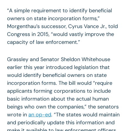
“A simple requirement to identify beneficial
owners on state incorporation forms,”
Morgenthau’s successor, Cyrus Vance Jr., told
Congress in 2015, “would vastly improve the
capacity of law enforcement.”
Grassley and Senator Sheldon Whitehouse
earlier this year introduced legislation that
would identify beneficial owners on state
incorporation forms. The bill would “require
applicants forming corporations to include
basic information about the actual human
beings who own the companies,” the senators
wrote in
an op-ed
. “The states would maintain
and periodically update this information and
make it available to law enforcement officers