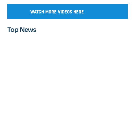
WATCH MORE VIDEOS HERE
Top News