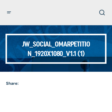
JW_SOCIAL_OMARPETITIO
N_1920X1080_V1.1 (1)
Share: