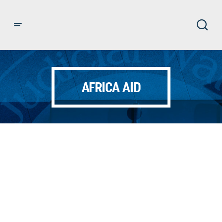
AFRICA AID