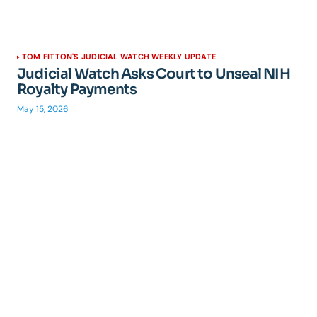
TOM FITTON'S JUDICIAL WATCH WEEKLY UPDATE
Judicial Watch Asks Court to Unseal NIH
Royalty Payments
May 15, 2026