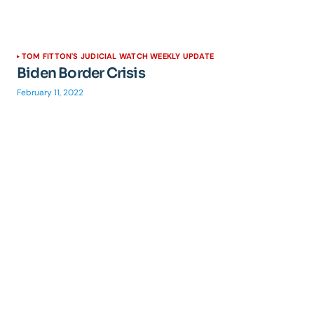
TOM FITTON'S JUDICIAL WATCH WEEKLY UPDATE
Biden Border Crisis
February 11, 2022