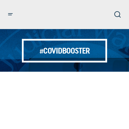
#COVIDBOOSTER