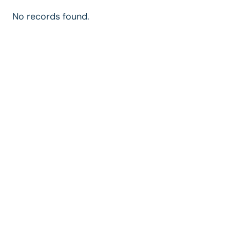
No records found.