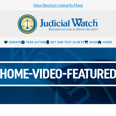
New Election Integrity Map!
DONATE
TAKE ACTION
GET OUR TEXT ALERTS
SHOP
HOME
HOME-VIDEO-FEATURE