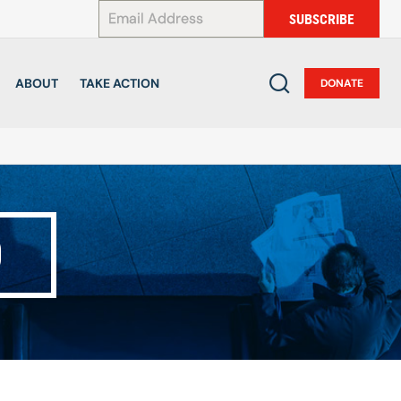
*
SUBSCRIBE
ABOUT
TAKE ACTION
DONATE
D