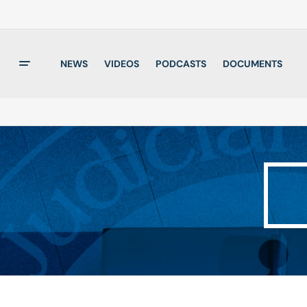
NEWS
VIDEOS
PODCASTS
DOCUMENTS