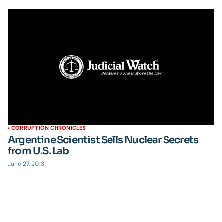
CORRUPTION CHRONICLES
Argentine Scientist Sells Nuclear Secrets
from U.S. Lab
June 27, 2013