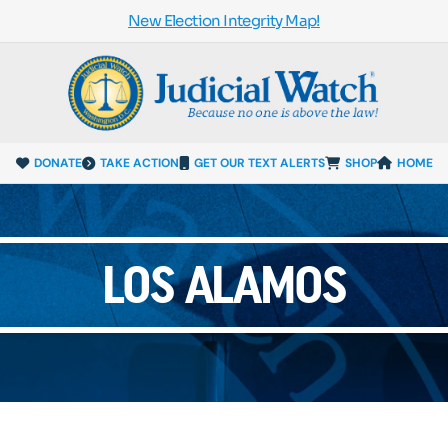
New Election Integrity Map!
DONATE
TAKE ACTION
GET OUR TEXT ALERTS
SHOP
HOME
LOS ALAMOS