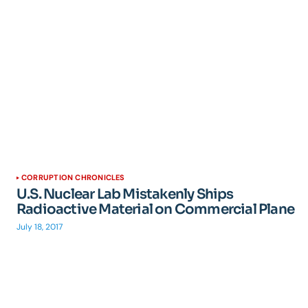
CORRUPTION CHRONICLES
U.S. Nuclear Lab Mistakenly Ships
Radioactive Material on Commercial Plane
July 18, 2017