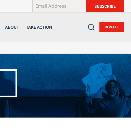
*
SUBSCRIBE
ABOUT
TAKE ACTION
DONATE