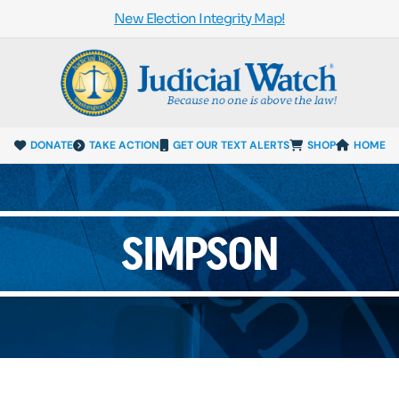
New Election Integrity Map!
DONATE
TAKE ACTION
GET OUR TEXT ALERTS
SHOP
HOME
SIMPSON