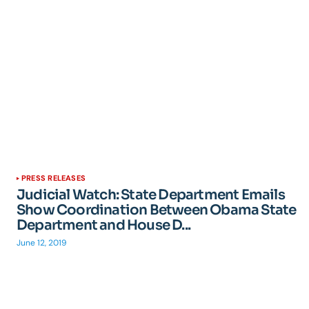
PRESS RELEASES
Judicial Watch: State Department Emails
Show Coordination Between Obama State
Department and House D...
June 12, 2019