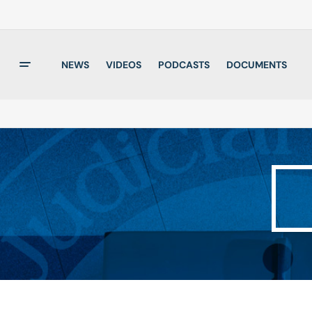
NEWS
VIDEOS
PODCASTS
DOCUMENTS