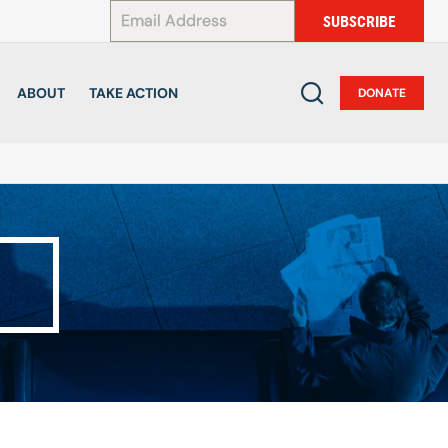
*
SUBSCRIBE
ABOUT
TAKE ACTION
DONATE