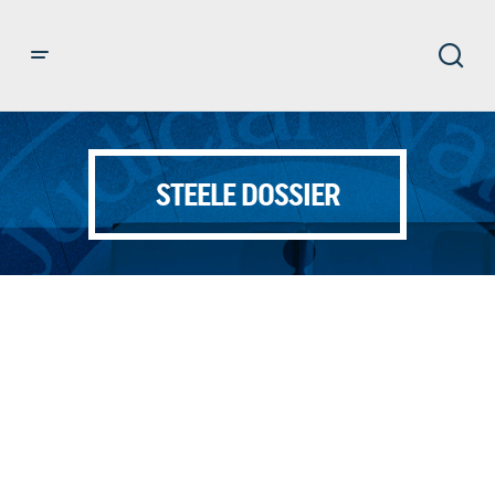
STEELE DOSSIER