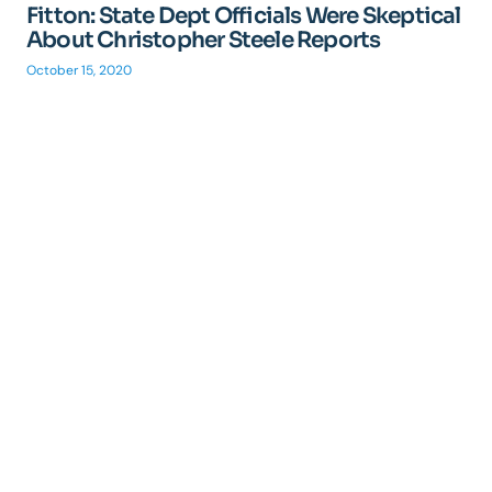
Fitton: State Dept Officials Were Skeptical
About Christopher Steele Reports
October 15, 2020