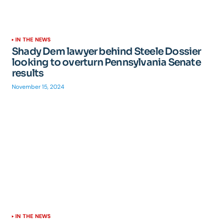
IN THE NEWS
Shady Dem lawyer behind Steele Dossier
looking to overturn Pennsylvania Senate
results
November 15, 2024
IN THE NEWS