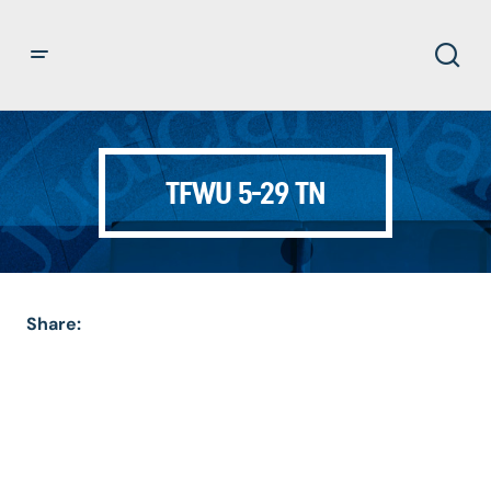
TFWU 5-29 TN
Share: