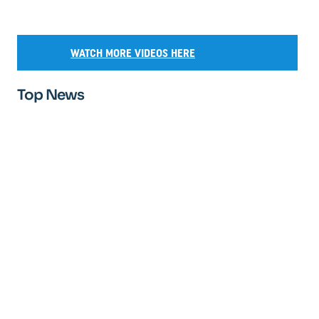
WATCH MORE VIDEOS HERE
Top News