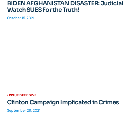
BIDEN AFGHANISTAN DISASTER: Judicial
Watch SUES For the Truth!
October 15, 2021
ISSUE DEEP DIVE
Clinton Campaign Implicated in Crimes
September 29, 2021