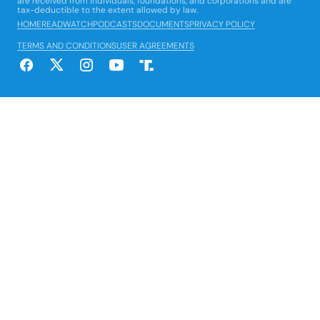
are received from individuals, foundations, and corporations and are
tax-deductible to the extent allowed by law.
HOME
READ
WATCH
PODCASTS
DOCUMENTS
PRIVACY POLICY
TERMS AND CONDITIONS
USER AGREEMENTS