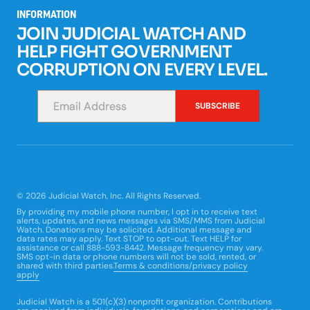
INFORMATION
JOIN JUDICIAL WATCH AND
HELP FIGHT GOVERNMENT
CORRUPTION ON EVERY LEVEL.
*
SUBSCRIBE
© 2026 Judicial Watch, Inc. All Rights Reserved.
By providing my mobile phone number, I opt in to receive text
alerts, updates, and news messages via SMS/MMS from Judicial
Watch. Donations may be solicited. Additional message and
data rates may apply. Text STOP to opt-out. Text HELP for
assistance or call 888-593-8442. Message frequency may vary.
SMS opt-in data or phone numbers will not be sold, rented, or
shared with third parties.
Terms & conditions/privacy policy
apply
Judicial Watch is a 501(c)(3) nonprofit organization. Contributions