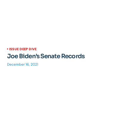
ISSUE DEEP DIVE
Joe Biden’s Senate Records
December 16, 2021