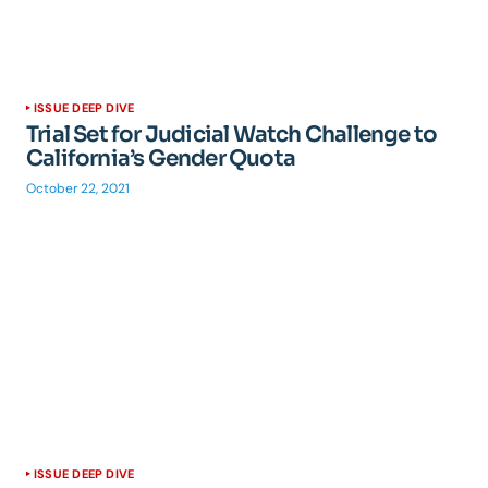
ISSUE DEEP DIVE
Trial Set for Judicial Watch Challenge to
California’s Gender Quota
October 22, 2021
ISSUE DEEP DIVE