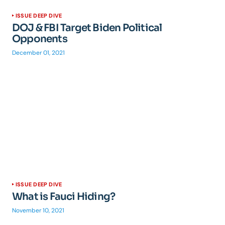
ISSUE DEEP DIVE
DOJ & FBI Target Biden Political
Opponents
December 01, 2021
ISSUE DEEP DIVE
What is Fauci Hiding?
November 10, 2021