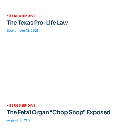
ISSUE DEEP DIVE
The Texas Pro-Life Law
September 13, 2021
ISSUE DEEP DIVE
The Fetal Organ “Chop Shop” Exposed
August 16, 2021