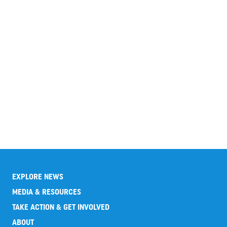
EXPLORE NEWS
MEDIA & RESOURCES
TAKE ACTION & GET INVOLVED
ABOUT