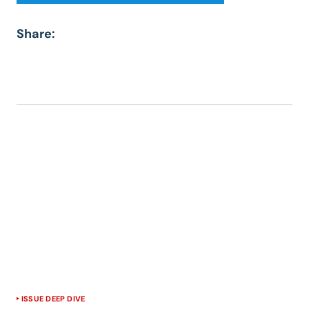
Share:
ISSUE DEEP DIVE