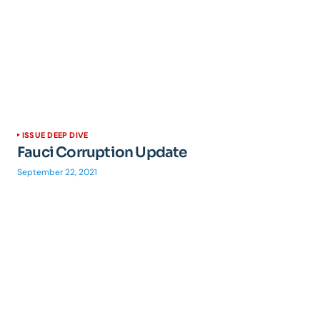
ISSUE DEEP DIVE
Fauci Corruption Update
September 22, 2021