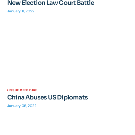
New Election Law Court Battle
January 11, 2022
ISSUE DEEP DIVE
China Abuses US Diplomats
January 05, 2022