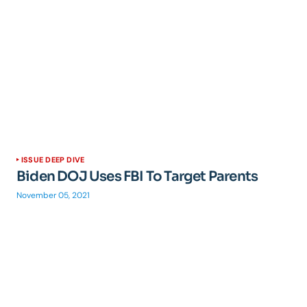
ISSUE DEEP DIVE
Biden DOJ Uses FBI To Target Parents
November 05, 2021