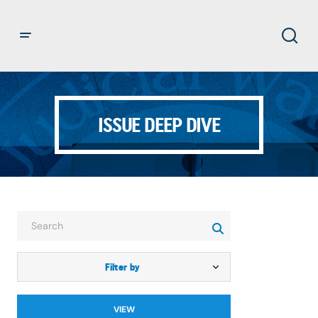
ISSUE DEEP DIVE