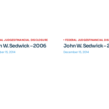
RAL JUDGES
FINANCIAL DISCLOSURE
FEDERAL JUDGES
FINANCIAL DI
n W. Sedwick – 2006
John W. Sedwick –
er 15, 2014
December 15, 2014