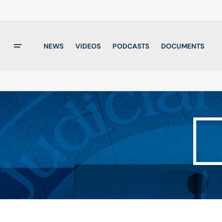
NEWS
VIDEOS
PODCASTS
DOCUMENTS