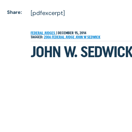
Share:
[pdfexcerpt]
FEDERAL JUDGES
|
DECEMBER 15, 2014
TAGGED:
2006
FEDERAL JUDGE
JOHN W SEDWICK
JOHN W. SEDWICK