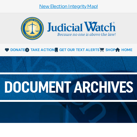
New Election Integrity Map!
DONATE
TAKE ACTION
GET OUR TEXT ALERTS
SHOP
HOME
DOCUMENT ARCHIVES