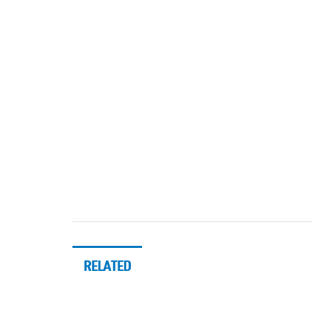
RELATED