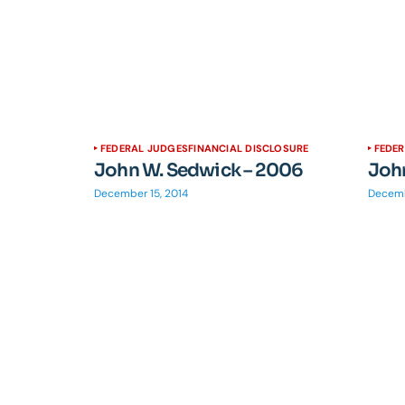
FEDERAL JUDGES
FINANCIAL DISCLOSURE
FEDE
John W. Sedwick – 2006
Joh
December 15, 2014
Decemb