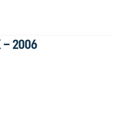
 – 2006