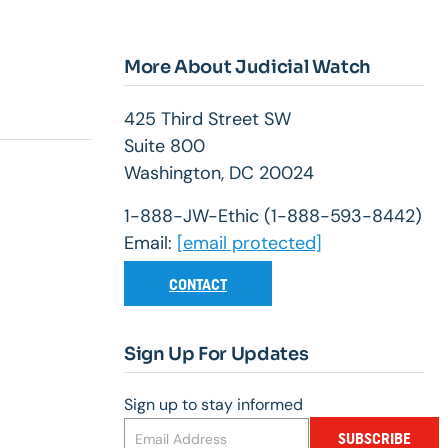
More About Judicial Watch
425 Third Street SW
Suite 800
Washington, DC 20024
1-888-JW-Ethic (1-888-593-8442)
Email:
[email protected]
CONTACT
Sign Up For Updates
Sign up to stay informed
SUBSCRIBE