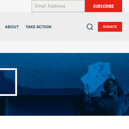
*
SUBSCRIBE
ABOUT
TAKE ACTION
DONATE