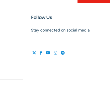
Follow Us
Stay connected on social media