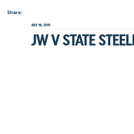
Share:
JULY 18, 2019
JW V STATE STEE