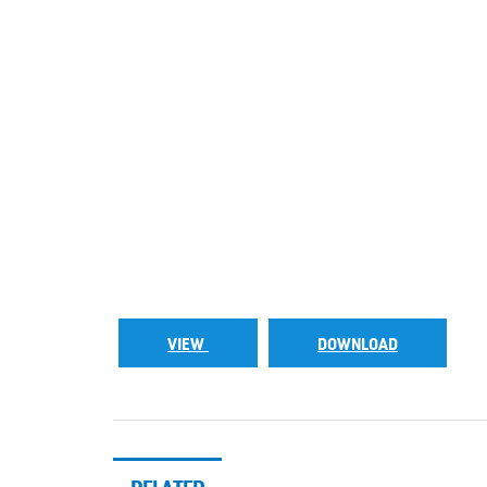
VIEW
DOWNLOAD