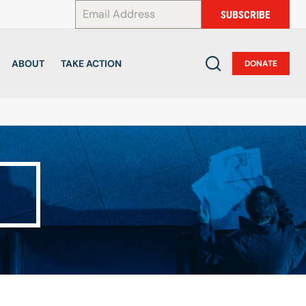
*
SUBSCRIBE
ABOUT
TAKE ACTION
DONATE