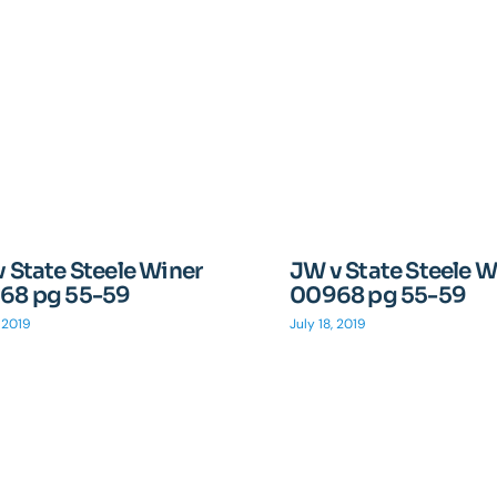
 State Steele Winer
JW v State Steele W
68 pg 55-59
00968 pg 55-59
, 2019
July 18, 2019