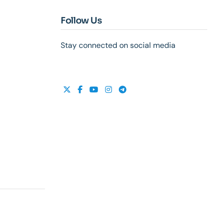
Follow Us
Stay connected on social media