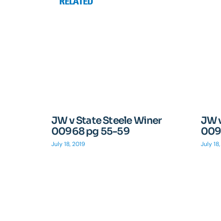
RELATED
JW v State Steele Winer
JW v
00968 pg 55-59
009
July 18, 2019
July 18