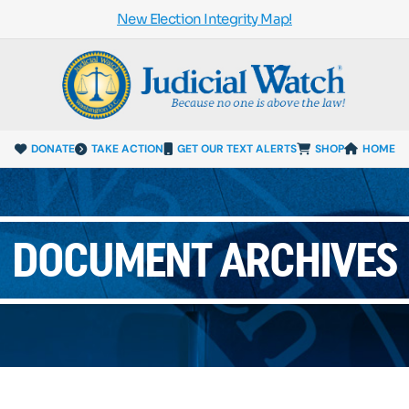
New Election Integrity Map!
DONATE
TAKE ACTION
GET OUR TEXT ALERTS
SHOP
HOME
DOCUMENT ARCHIVES