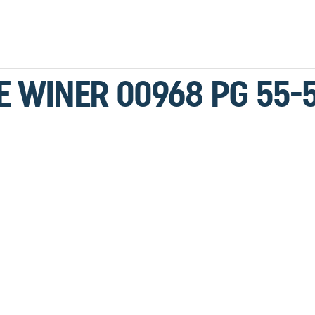
LE WINER 00968 PG 55-