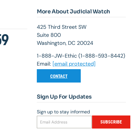
More About Judicial Watch
425 Third Street SW
59
Suite 800
Washington, DC 20024
1-888-JW-Ethic (1-888-593-8442)
Email:
[email protected]
CONTACT
Sign Up For Updates
Sign up to stay informed
SUBSCRIBE