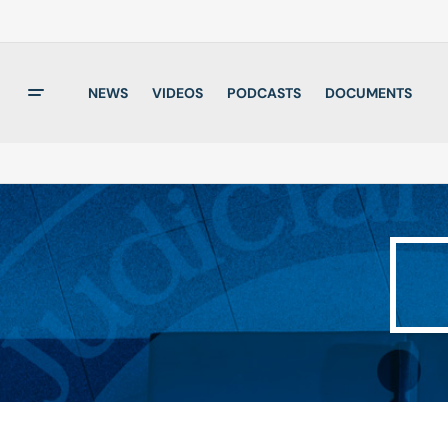
NEWS
VIDEOS
PODCASTS
DOCUMENTS